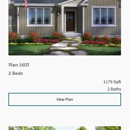
Plan 1603
2 Beds
1179 Sqft
2 Baths
View Plan