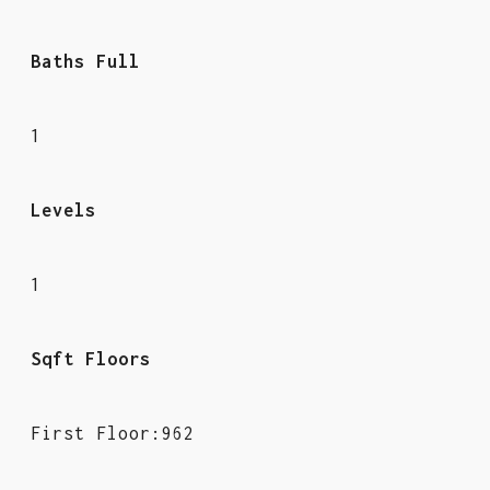
Baths Full
1
Levels
1
Sqft Floors
First Floor:962