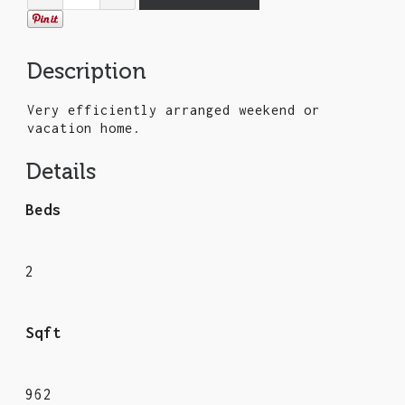
Description
Very efficiently arranged weekend or
vacation home.
Details
Beds
2
Sqft
962