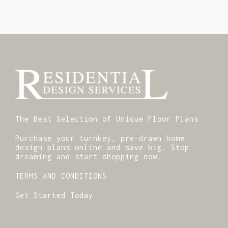
The Best Selection of Unique Floor Plans
Purchase your turnkey, pre-drawn home
design plans online and save big. Stop
dreaming and start shopping now.
TERMS AND CONDITIONS
Get Started Today