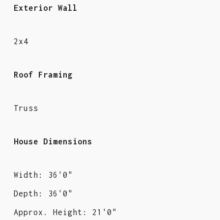
Exterior Wall
2x4
Roof Framing
Truss
House Dimensions
Width: 36'0"
Depth: 36'0"
Approx. Height: 21'0"