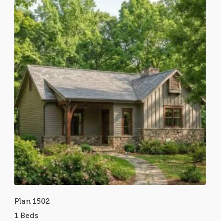
Plan 1502
1 Beds