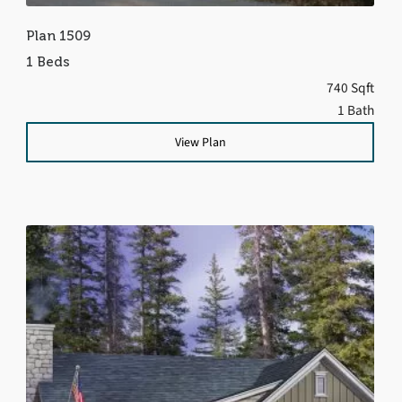
Plan 1509
1 Beds
740 Sqft
1 Bath
View Plan