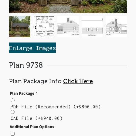
Enlarge Images
Plan 9738
Plan Package Info
Click Here
Plan Package
*
PDF File (Recommended)
(+
$
800.00
)
CAD File
(+
$
940.00
)
Additional Plan Options