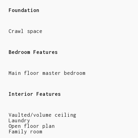
Foundation
Crawl space
Bedroom Features
Main floor master bedroom
Interior Features
Vaulted/volume ceiling
Laundry
Open floor plan
Family room