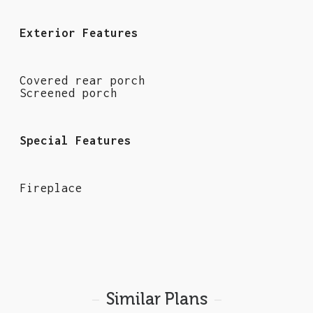
Exterior Features
Covered rear porch
Screened porch
Special Features
Fireplace
Similar Plans