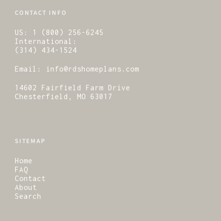
CONTACT INFO
US:
1 (800) 256-6245
International:
(314) 434-1524
Email:
info@rdshomeplans.com
14602 Fairfield Farm Drive
Chesterfield, MO 63017
SITEMAP
Home
FAQ
Contact
About
Search