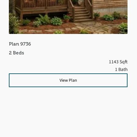
Plan 9736
2 Beds
1143 Sqft
1 Bath
View Plan