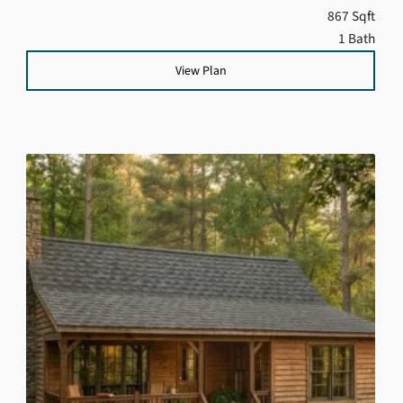
867 Sqft
1 Bath
View Plan