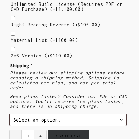
Unlimited Build License (Requires PDF or
CAD Purchase)
(+
$
1,100.00
)
Right
Reading
Right Reading Reverse
(+
$
100.00
)
Reverse
Material
List
Material List
(+
$
100.00
)
2×6
Version
2×6 Version
(+
$
110.00
)
($110)
Shipping
*
Please review our shipping options before
choosing a shipping method. Shipping is
calculated per plan, and not per total
order.
Need plans faster? Consider our PDF or CAD
options. You’ll receive the plans faster,
and there is no shipping charge.
ADD TO CART