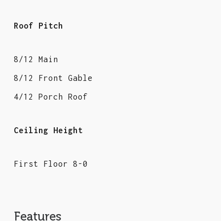
Roof Pitch
8/12 Main
8/12 Front Gable
4/12 Porch Roof
Ceiling Height
First Floor 8-0
Features