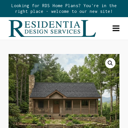
Looking for RDS Home Plans? You're in the
right place - welcome to our new site!