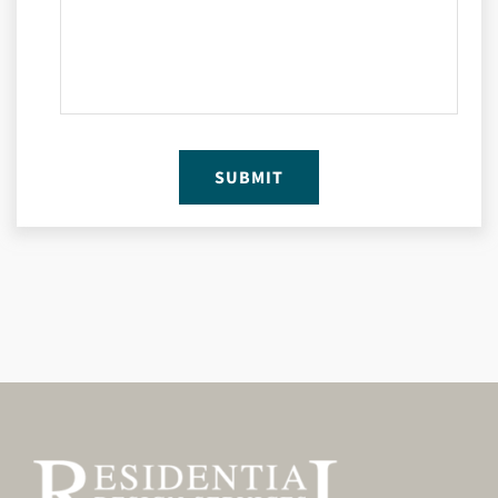
SUBMIT