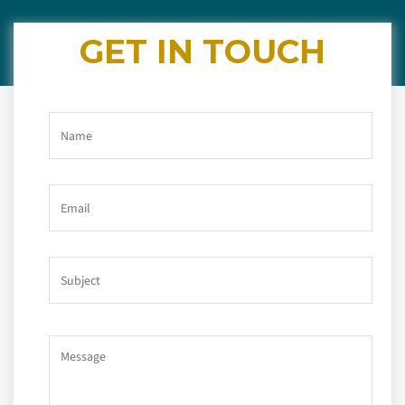
GET IN TOUCH
Name
Email
Subject
Message