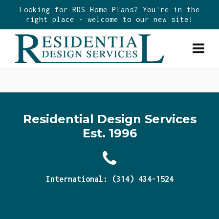
Looking for RDS Home Plans? You're in the
right place - welcome to our new site!
Residential Design Services
Est. 1996
International: (314) 434-1524