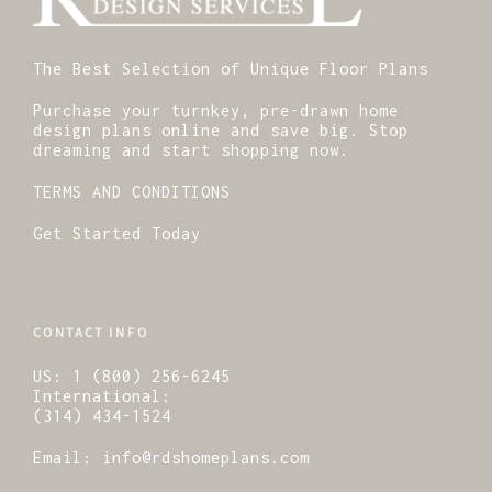
The Best Selection of Unique Floor Plans
Purchase your turnkey, pre-drawn home
design plans online and save big. Stop
dreaming and start shopping now.
TERMS AND CONDITIONS
Get Started Today
CONTACT INFO
US:
1 (800) 256-6245
International:
(314) 434-1524
Email:
info@rdshomeplans.com