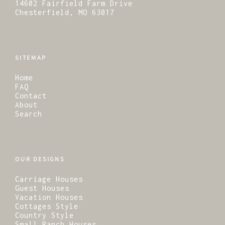
14602 Fairfield Farm Drive
Chesterfield, MO 63017
SITEMAP
Home
FAQ
Contact
About
Search
OUR DESIGNS
Carriage Houses
Guest Houses
Vacation Houses
Cottages Style
Country Style
Small Ranch Houses