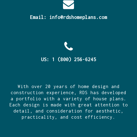
Email:
info@rdshomeplans.com
US: 1 (800) 256-6245
With over 20 years of home design and
construction experience, RDS has developed
a portfolio with a variety of house plans.
Each design is made with great attention to
detail, and consideration for aesthetic,
practicality, and cost efficiency.