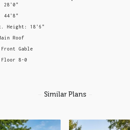
: 28'0"
: 44'8"
x. Height: 18'6"
Main Roof
 Front Gable
 Floor 8-0
Similar Plans