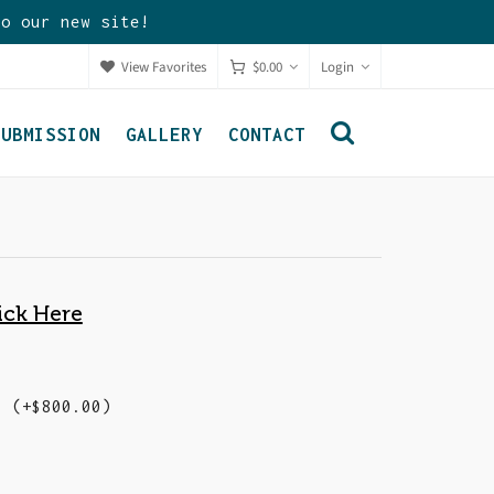
to our new site!
View Favorites
$
0.00
Login
SUBMISSION
GALLERY
CONTACT
ick Here
d)
(+
$
800.00
)