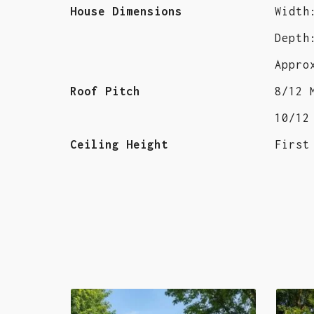
House Dimensions
Width
Depth
Appro
Roof Pitch
8/12 
10/12
Ceiling Height
First