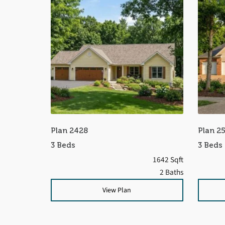
Plan 2428
Plan 2
3 Beds
3 Beds
1642 Sqft
2 Baths
View Plan