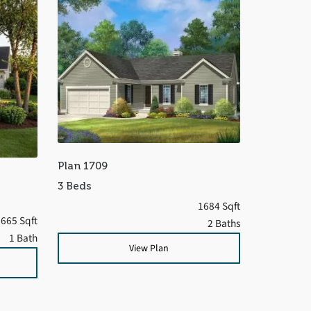
Plan 1709
3 Beds
1684 Sqft
665 Sqft
2 Baths
1 Bath
View Plan