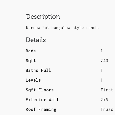
Description
Narrow lot bungalow style ranch.
Details
Beds
1
Sqft
743
Baths Full
1
Levels
1
Sqft Floors
First
Exterior Wall
2x6
Roof Framing
Truss