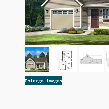
Enlarge Images