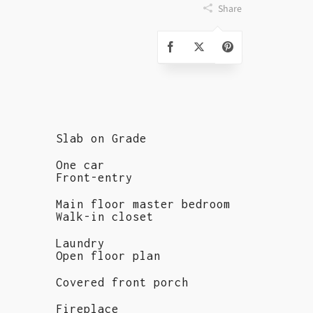
Share
Slab on Grade
One car
Front-entry
Main floor master bedroom
Walk-in closet
Laundry
Open floor plan
Covered front porch
Fireplace