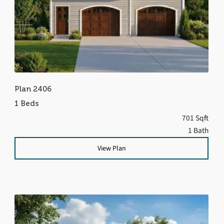
Plan 2406
1 Beds
701 Sqft
1 Bath
View Plan