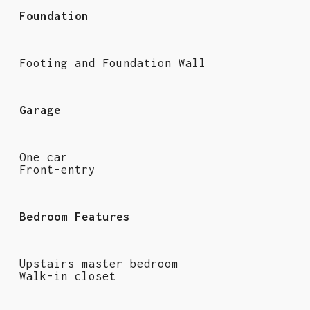
Foundation
Footing and Foundation Wall
Garage
One car
Front-entry
Bedroom Features
Upstairs master bedroom
Walk-in closet