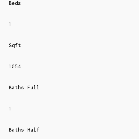
Beds
1
Sqft
1054
Baths Full
1
Baths Half