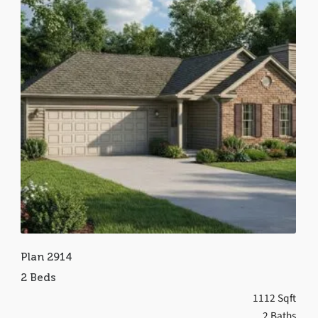
Plan 2914
2 Beds
1112 Sqft
2 Baths