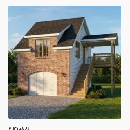
Plan 2803