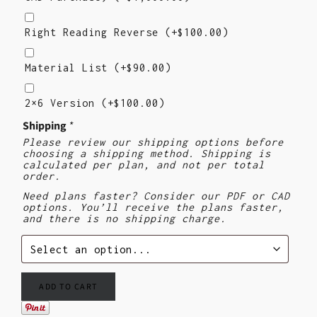
Right
Reading
Right Reading Reverse
(+
$
100.00
)
Reverse
Material
List
Material List
(+
$
90.00
)
2×6
Version
2×6 Version
(+
$
100.00
)
Shipping
*
Please review our shipping options before
choosing a shipping method. Shipping is
calculated per plan, and not per total
order.
Need plans faster? Consider our PDF or CAD
options. You’ll receive the plans faster,
and there is no shipping charge.
ADD TO CART