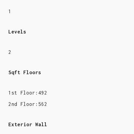
1
Levels
2
Sqft Floors
1st Floor:492
2nd Floor:562
Exterior Wall