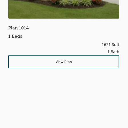
Plan 1014
1 Beds
1621 Sqft
1 Bath
View Plan