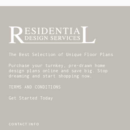
The Best Selection of Unique Floor Plans
Purchase your turnkey, pre-drawn home
design plans online and save big. Stop
dreaming and start shopping now.
TERMS AND CONDITIONS
Get Started Today
CONTACT INFO