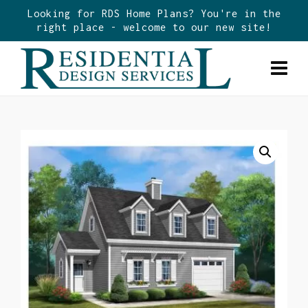
Looking for RDS Home Plans? You're in the
right place - welcome to our new site!