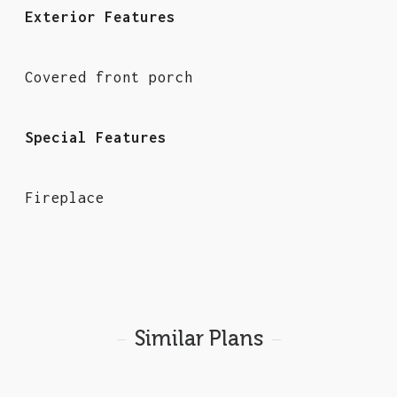
Exterior Features
Covered front porch
Special Features
Fireplace
Similar Plans