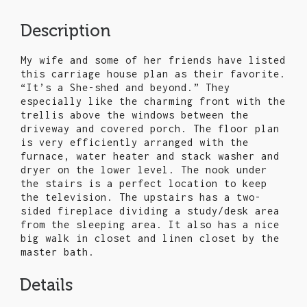
Description
My wife and some of her friends have listed
this carriage house plan as their favorite.
“It’s a She-shed and beyond.” They
especially like the charming front with the
trellis above the windows between the
driveway and covered porch. The floor plan
is very efficiently arranged with the
furnace, water heater and stack washer and
dryer on the lower level. The nook under
the stairs is a perfect location to keep
the television. The upstairs has a two-
sided fireplace dividing a study/desk area
from the sleeping area. It also has a nice
big walk in closet and linen closet by the
master bath.
Details