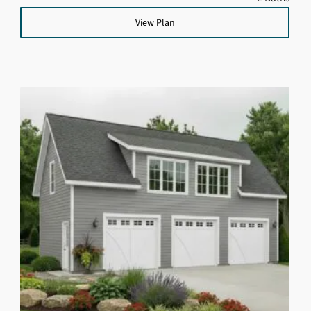
View Plan