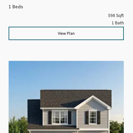
1 Beds
598 Sqft
1 Bath
View Plan