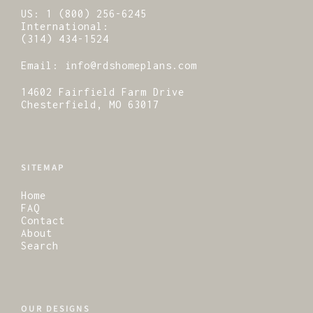
US:
1 (800) 256-6245
International:
(314) 434-1524
Email:
info@rdshomeplans.com
14602 Fairfield Farm Drive
Chesterfield, MO 63017
SITEMAP
Home
FAQ
Contact
About
Search
OUR DESIGNS