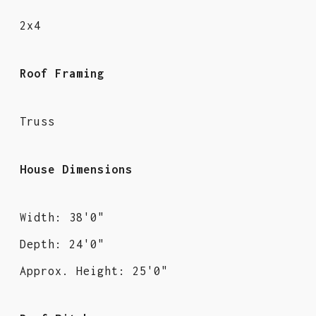
2x4
Roof Framing
Truss
House Dimensions
Width: 38'0"
Depth: 24'0"
Approx. Height: 25'0"