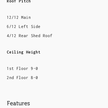
Roof Pitch
12/12 Main
6/12 Left Side
4/12 Rear Shed Roof
Ceiling Height
1st Floor 9-0
2nd Floor 8-0
Features