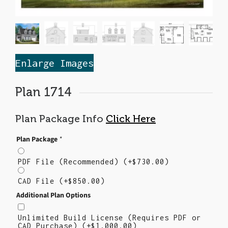
Enlarge Images
Plan 1714
Plan Package Info
Click Here
Plan Package
*
PDF File (Recommended)
(+
$
730.00
)
CAD File
(+
$
850.00
)
Additional Plan Options
Unlimited Build License (Requires PDF or
CAD Purchase)
(+
$
1,000.00
)