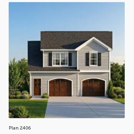
Plan 2406