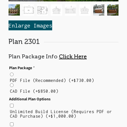
Enlarge Images
Plan 2301
Plan Package Info
Click Here
Plan Package
*
PDF File (Recommended)
(+
$
730.00
)
CAD File
(+
$
850.00
)
Additional Plan Options
Unlimited Build License (Requires PDF or
CAD Purchase)
(+
$
1,000.00
)
Right