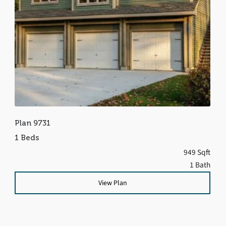
Plan 9731
1 Beds
949 Sqft
1 Bath
View Plan