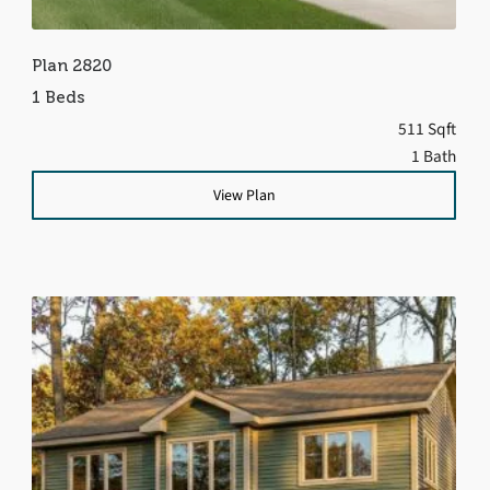
Plan 2820
1 Beds
511 Sqft
1 Bath
View Plan