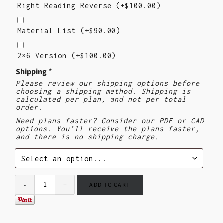
Reading
Right Reading Reverse
(+
$
100.00
)
Reverse
Material
List
Material List
(+
$
90.00
)
2×6
Version
2×6 Version
(+
$
100.00
)
Shipping
*
Please review our shipping options before
choosing a shipping method. Shipping is
calculated per plan, and not per total
order.
Need plans faster? Consider our PDF or CAD
options. You’ll receive the plans faster,
and there is no shipping charge.
ADD TO CART