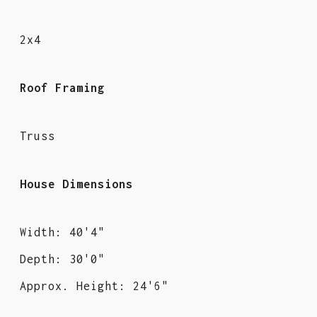
2x4
Roof Framing
Truss
House Dimensions
Width: 40'4"
Depth: 30'0"
Approx. Height: 24'6"