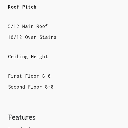
Roof Pitch
5/12 Main Roof
10/12 Over Stairs
Ceiling Height
First Floor 8-0
Second Floor 8-0
Features