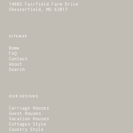
14602 Fairfield Farm Drive
Chesterfield, MO 63017
SITEMAP
Home
FAQ
Contact
About
Search
OUR DESIGNS
Carriage Houses
Guest Houses
Vacation Houses
Cottages Style
Country Style