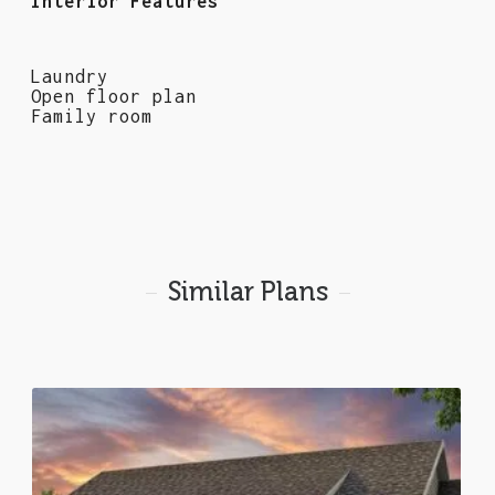
Interior Features
Laundry
Open floor plan
Family room
Similar Plans