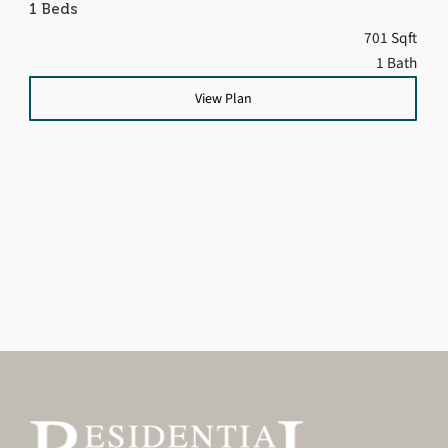
1 Beds
701 Sqft
1 Bath
View Plan