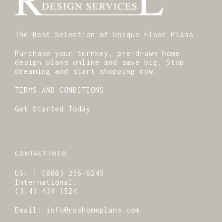
The Best Selection of Unique Floor Plans
Purchase your turnkey, pre-drawn home
design plans online and save big. Stop
dreaming and start shopping now.
TERMS AND CONDITIONS
Get Started Today
CONTACT INFO
US:
1 (800) 256-6245
International:
(314) 434-1524
Email:
info@rdshomeplans.com