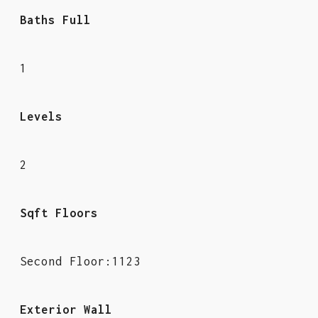
Baths Full
1
Levels
2
Sqft Floors
Second Floor:1123
Exterior Wall