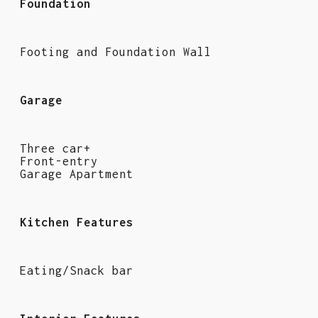
Foundation
Footing and Foundation Wall
Garage
Three car+
Front-entry
Garage Apartment
Kitchen Features
Eating/Snack bar