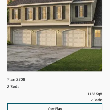
Plan 2808
2 Beds
1128 Sqft
2 Baths
View Plan