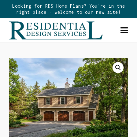
Looking for RDS Home Plans? You're in the
right place - welcome to our new site!