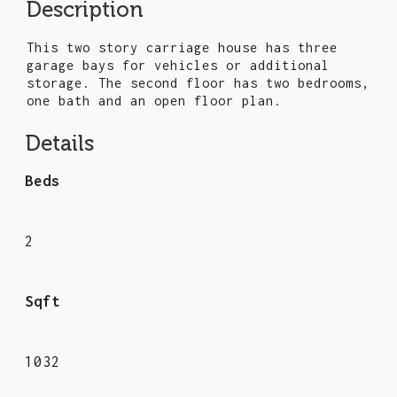
Description
This two story carriage house has three
garage bays for vehicles or additional
storage. The second floor has two bedrooms,
one bath and an open floor plan.
Details
Beds
2
Sqft
1032