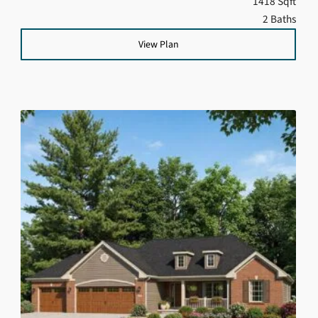
1418 Sqft
2 Baths
View Plan