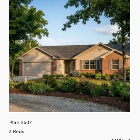
Plan 2607
3 Beds