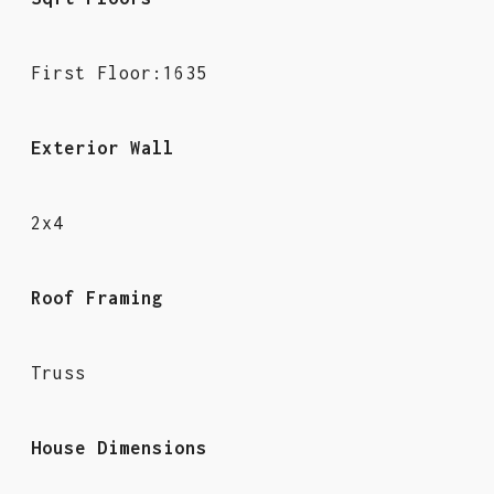
First Floor:1635
Exterior Wall
2x4
Roof Framing
Truss
House Dimensions