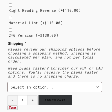
Right
Reading
Right Reading Reverse
(+
$
110.00
)
Reverse
Material
List
Material List
(+
$
110.00
)
2X6
Version
2×6 Version
(+
$
130.00
)
($130)
Shipping
*
Please review our shipping options before
choosing a shipping method. Shipping is
calculated per plan, and not per total
order.
Need plans faster? Consider our PDF or CAD
options. You’ll receive the plans faster,
and there is no shipping charge.
ADD TO CART