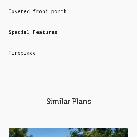
Covered front porch
Special Features
Fireplace
Similar Plans