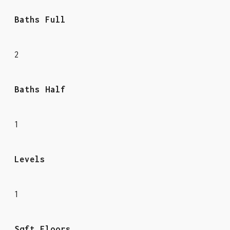
Baths Full
2
Baths Half
1
Levels
1
Sqft Floors