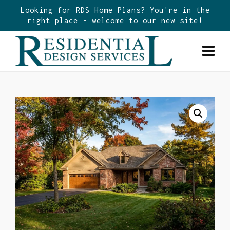
Looking for RDS Home Plans? You're in the
right place - welcome to our new site!