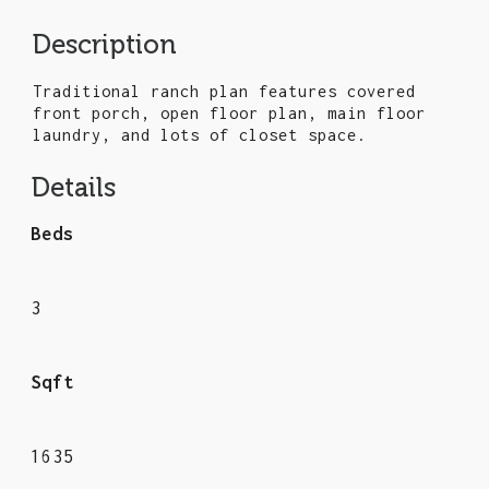
Description
Traditional ranch plan features covered
front porch, open floor plan, main floor
laundry, and lots of closet space.
Details
Beds
3
Sqft
1635