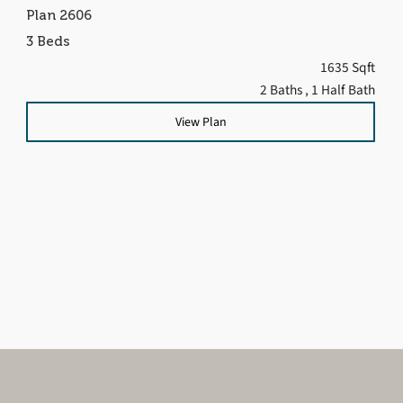
Plan 2606
3 Beds
1635 Sqft
2 Baths
, 1 Half Bath
View Plan