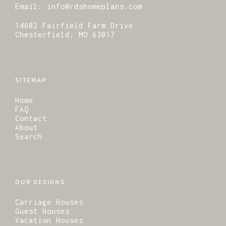
Email:
info@rdshomeplans.com
14602 Fairfield Farm Drive
Chesterfield, MO 63017
SITEMAP
Home
FAQ
Contact
About
Search
OUR DESIGNS
Carriage Houses
Guest Houses
Vacation Houses