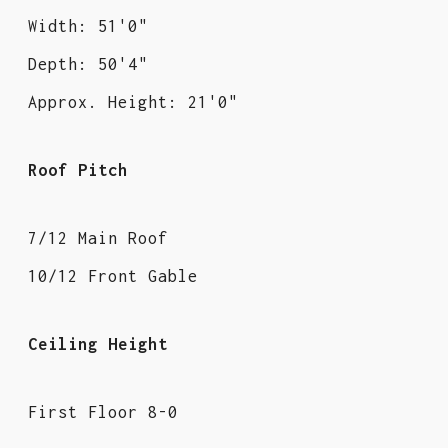
Width: 51'0"
Depth: 50'4"
Approx. Height: 21'0"
Roof Pitch
7/12 Main Roof
10/12 Front Gable
Ceiling Height
First Floor 8-0