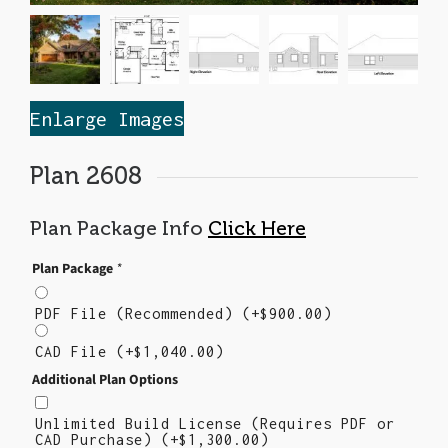
Enlarge Images
Plan 2608
Plan Package Info
Click Here
Plan Package
*
PDF File (Recommended)
(+
$
900.00
)
CAD File
(+
$
1,040.00
)
Additional Plan Options
Unlimited Build License (Requires PDF or
CAD Purchase)
(+
$
1,300.00
)