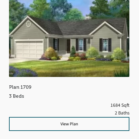
Plan 1709
3 Beds
1684 Sqft
2 Baths
View Plan