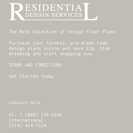
The Best Selection of Unique Floor Plans
Purchase your turnkey, pre-drawn home
design plans online and save big. Stop
dreaming and start shopping now.
TERMS AND CONDITIONS
Get Started Today
CONTACT INFO
US:
1 (800) 256-6245
International:
(314) 434-1524