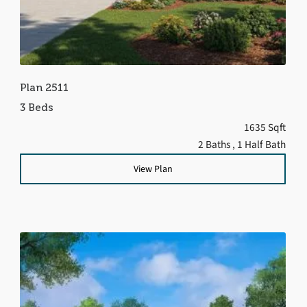
Plan 2511
3 Beds
1635 Sqft
2 Baths
, 1 Half Bath
View Plan