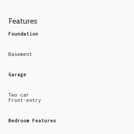
Features
Foundation
Basement
Garage
Two car
Front-entry
Bedroom Features