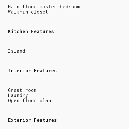
Main floor master bedroom
Walk-in closet
Kitchen Features
Island
Interior Features
Great room
Laundry
Open floor plan
Exterior Features