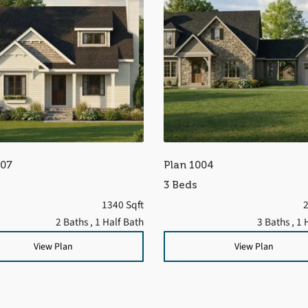
707
Plan 1004
3 Beds
1340 Sqft
2
2 Baths
, 1 Half Bath
3 Baths
, 1 
View Plan
View Plan