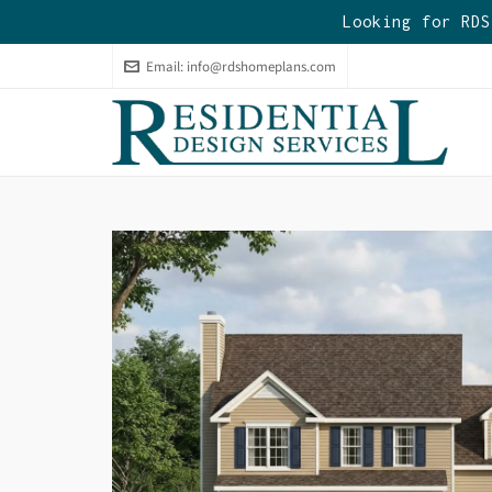
Looking for RDS
Email:
info@rdshomeplans.com