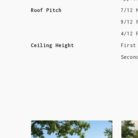
Roof Pitch
7/12 
9/12 
4/12 
Ceiling Height
First
Secon