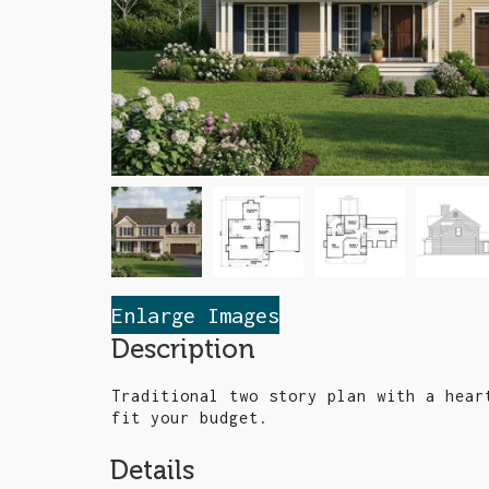
Enlarge Images
Description
Traditional two story plan with a hear
fit your budget.
Details