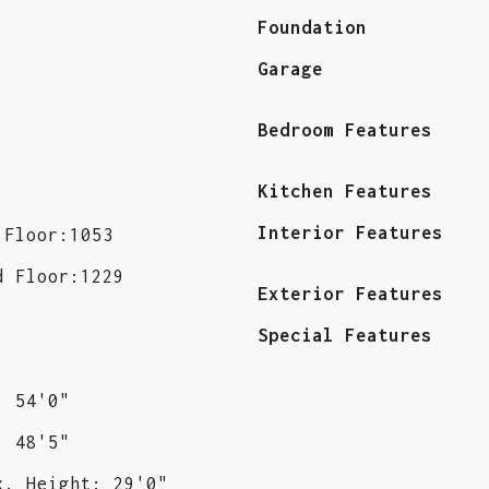
Foundation
Garage
Bedroom Features
Kitchen Features
Interior Features
 Floor:1053
d Floor:1229
Exterior Features
Special Features
: 54'0"
: 48'5"
x. Height: 29'0"