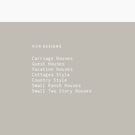
OUR DESIGNS
Carriage Houses
Guest Houses
Vacation Houses
Cottages Style
Country Style
Small Ranch Houses
Small Two Story Houses