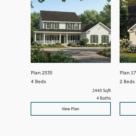
Plan 2535
Plan 1
4 Beds
2 Beds
2440 Sqft
4 Baths
View Plan