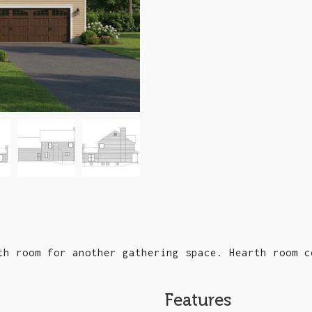
th room for another gathering space. Hearth room c
Features