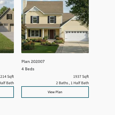
Plan 202007
4 Beds
214 Sqft
1937 Sqft
Half Bath
2 Baths
, 1 Half Bath
View Plan