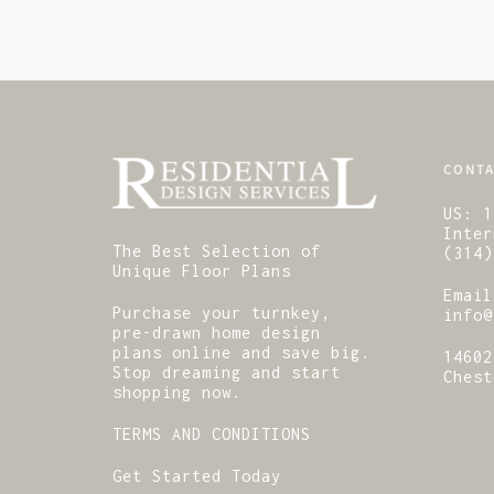
CONTA
US:
1
Inter
The Best Selection of
(314)
Unique Floor Plans
Email
Purchase your turnkey,
info@
pre-drawn home design
plans online and save big.
14602
Stop dreaming and start
Chest
shopping now.
TERMS AND CONDITIONS
Get Started Today