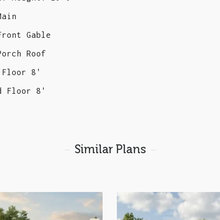
Main
Front Gable
Porch Roof
 Floor 8'
d Floor 8'
Similar Plans