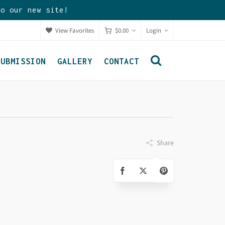
to our new site!
View Favorites
$
0.00
Login
SUBMISSION
GALLERY
CONTACT
Share