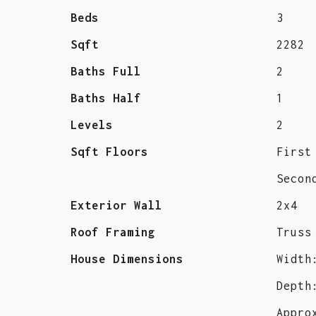
Beds
3
Sqft
2282
Baths Full
2
Baths Half
1
Levels
2
Sqft Floors
First
Secon
Exterior Wall
2x4
Roof Framing
Truss
House Dimensions
Width
Depth
Appro