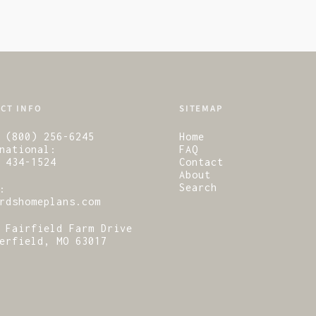
CT INFO
SITEMAP
 (800) 256-6245
Home
national:
FAQ
 434-1524
Contact
About
Search
:
rdshomeplans.com
 Fairfield Farm Drive
erfield, MO 63017