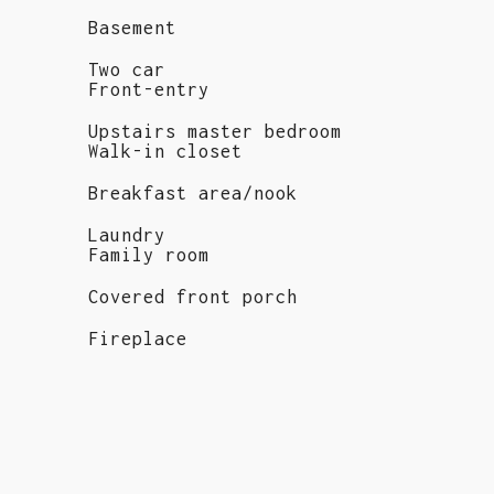
Basement
Two car
Front-entry
Upstairs master bedroom
Walk-in closet
Breakfast area/nook
Laundry
Family room
Covered front porch
Fireplace