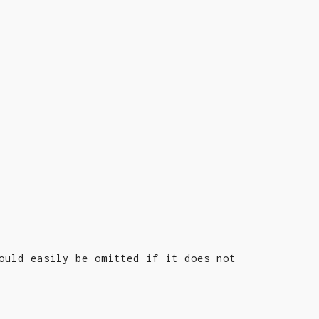
ould easily be omitted if it does not