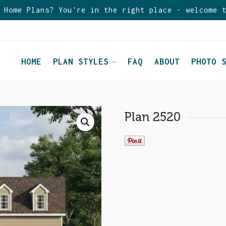
 Home Plans? You're in the right place - welcome 
HOME
PLAN STYLES
FAQ
ABOUT
PHOTO 
Plan 2520