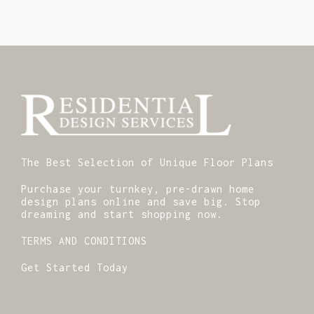
The Best Selection of Unique Floor Plans
Purchase your turnkey, pre-drawn home
design plans online and save big. Stop
dreaming and start shopping now.
TERMS AND CONDITIONS
Get Started Today