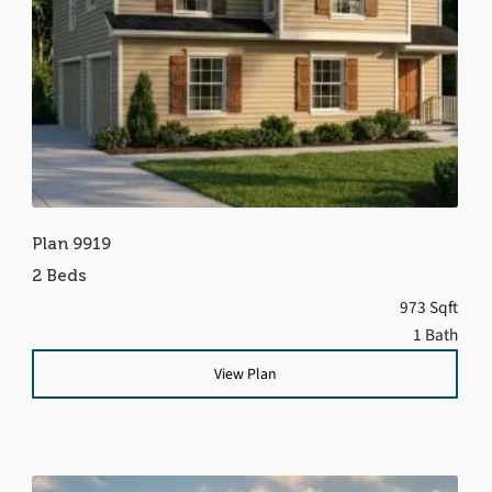
Plan 9919
2 Beds
973 Sqft
1 Bath
View Plan