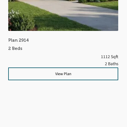
Plan 2914
2 Beds
1112 Sqft
2 Baths
View Plan