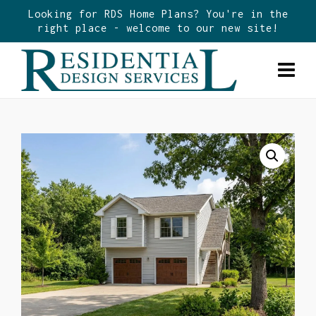
Looking for RDS Home Plans? You're in the
right place - welcome to our new site!