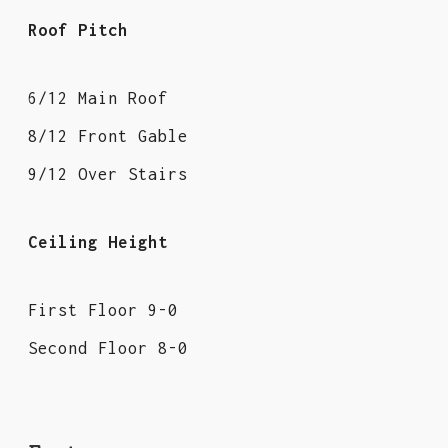
Roof Pitch
6/12 Main Roof
8/12 Front Gable
9/12 Over Stairs
Ceiling Height
First Floor 9-0
Second Floor 8-0