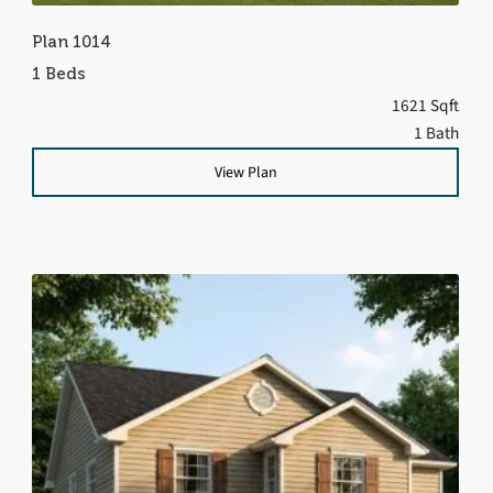
Plan 1014
1 Beds
1621 Sqft
1 Bath
View Plan