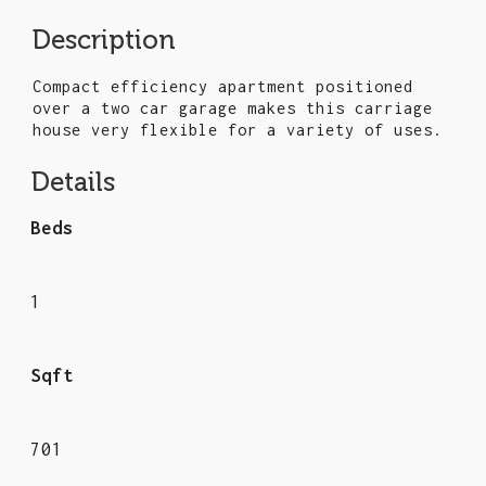
Description
Compact efficiency apartment positioned
over a two car garage makes this carriage
house very flexible for a variety of uses.
Details
Beds
1
Sqft
701