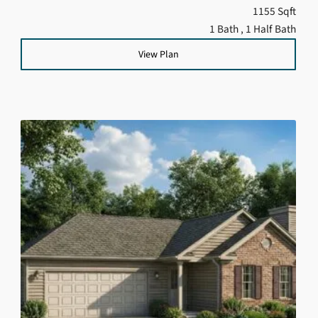
1155 Sqft
1 Bath
, 1 Half Bath
View Plan