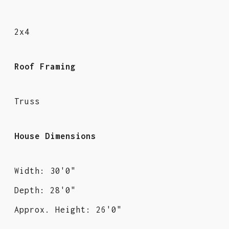
2x4
Roof Framing
Truss
House Dimensions
Width: 30'0"
Depth: 28'0"
Approx. Height: 26'0"