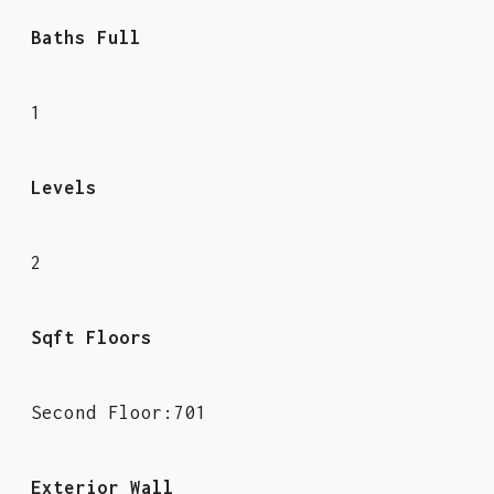
Baths Full
1
Levels
2
Sqft Floors
Second Floor:701
Exterior Wall