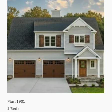
Plan 1901
1 Beds