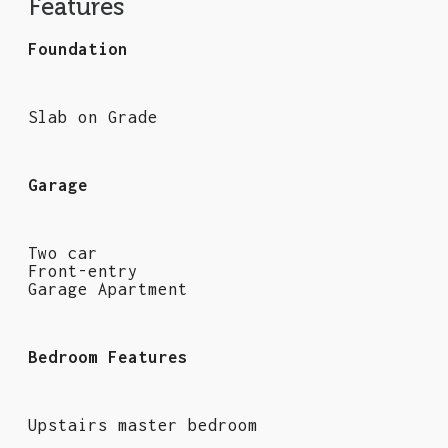
Features
Foundation
Slab on Grade
Garage
Two car
Front-entry
Garage Apartment
Bedroom Features
Upstairs master bedroom