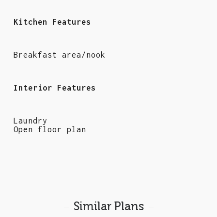
Kitchen Features
Breakfast area/nook
Interior Features
Laundry
Open floor plan
Similar Plans