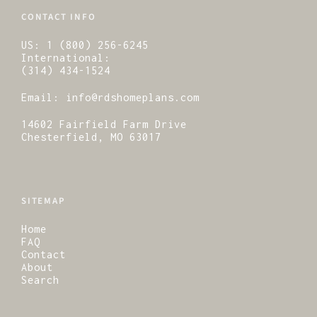
CONTACT INFO
US:
1 (800) 256-6245
International:
(314) 434-1524
Email:
info@rdshomeplans.com
14602 Fairfield Farm Drive
Chesterfield, MO 63017
SITEMAP
Home
FAQ
Contact
About
Search