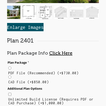
Enlarge Images
Plan 2401
Plan Package Info
Click Here
Plan Package
*
PDF File (Recommended)
(+
$
730.00
)
CAD File
(+
$
850.00
)
Additional Plan Options
Unlimited Build License (Requires PDF or
CAD Purchase)
(+
$
1,000.00
)