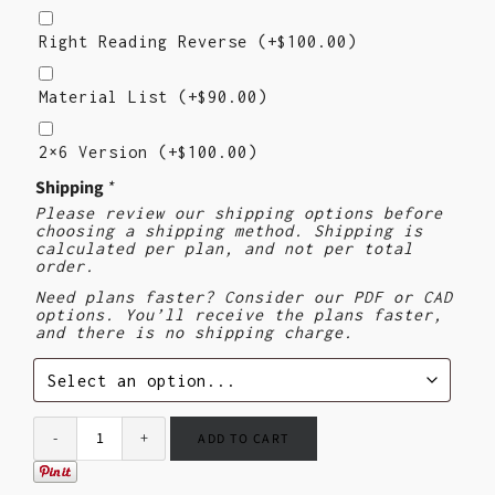
Right
Reading
Right Reading Reverse
(+
$
100.00
)
Reverse
Material
List
Material List
(+
$
90.00
)
2×6
Version
2×6 Version
(+
$
100.00
)
Shipping
*
Please review our shipping options before
choosing a shipping method. Shipping is
calculated per plan, and not per total
order.
Need plans faster? Consider our PDF or CAD
options. You’ll receive the plans faster,
and there is no shipping charge.
ADD TO CART