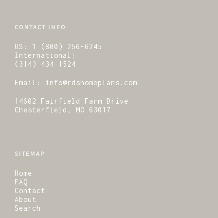
CONTACT INFO
US:
1 (800) 256-6245
International:
(314) 434-1524
Email:
info@rdshomeplans.com
14602 Fairfield Farm Drive
Chesterfield, MO 63017
SITEMAP
Home
FAQ
Contact
About
Search