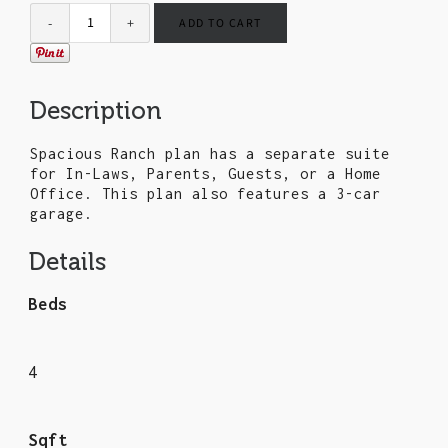
ADD TO CART
Description
Spacious Ranch plan has a separate suite
for In-Laws, Parents, Guests, or a Home
Office. This plan also features a 3-car
garage.
Details
Beds
4
Sqft