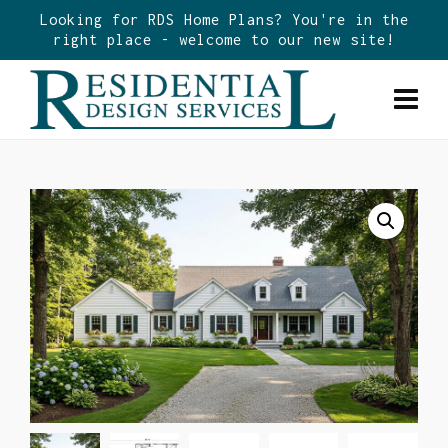
Looking for RDS Home Plans? You're in the
right place - welcome to our new site!