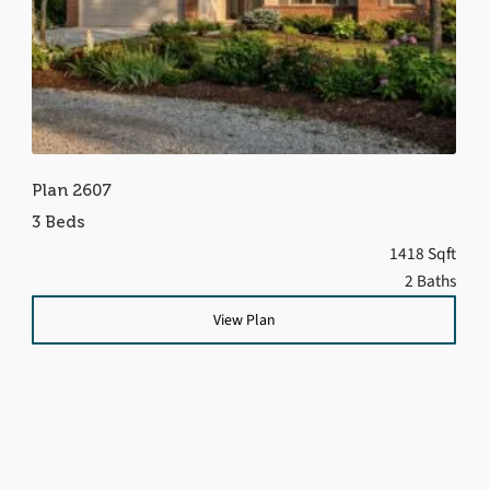
Plan 2607
3 Beds
1418 Sqft
2 Baths
View Plan