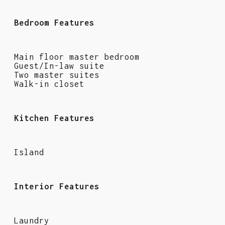
Bedroom Features
Main floor master bedroom
Guest/In-law suite
Two master suites
Walk-in closet
Kitchen Features
Island
Interior Features
Laundry