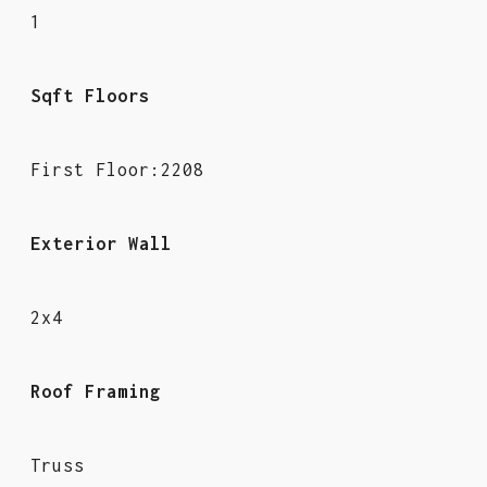
1
Sqft Floors
First Floor:2208
Exterior Wall
2x4
Roof Framing
Truss