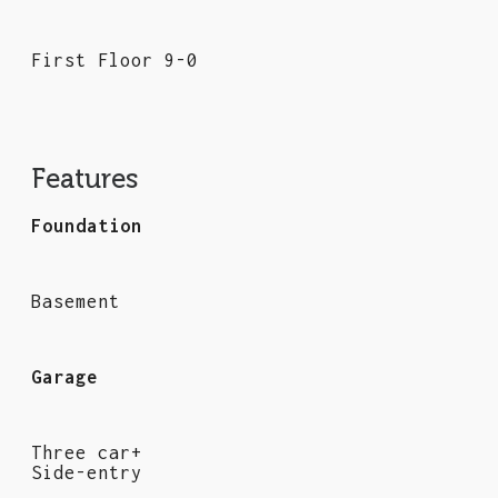
First Floor 9-0
Features
Foundation
Basement
Garage
Three car+
Side-entry