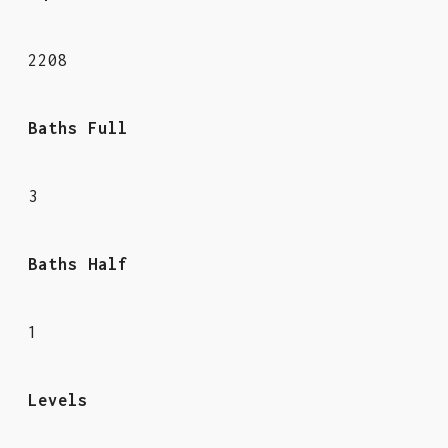
2208
Baths Full
3
Baths Half
1
Levels