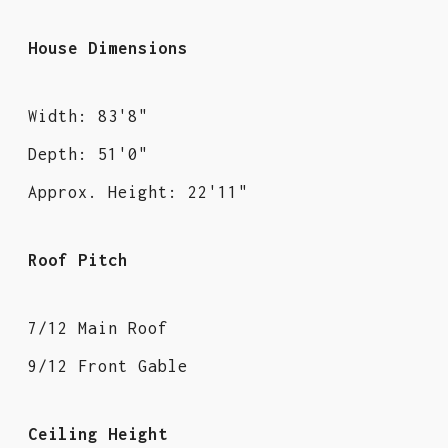
House Dimensions
Width: 83'8"
Depth: 51'0"
Approx. Height: 22'11"
Roof Pitch
7/12 Main Roof
9/12 Front Gable
Ceiling Height