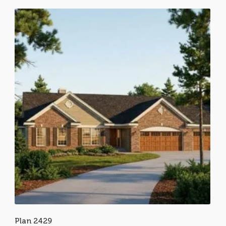
Plan 2429