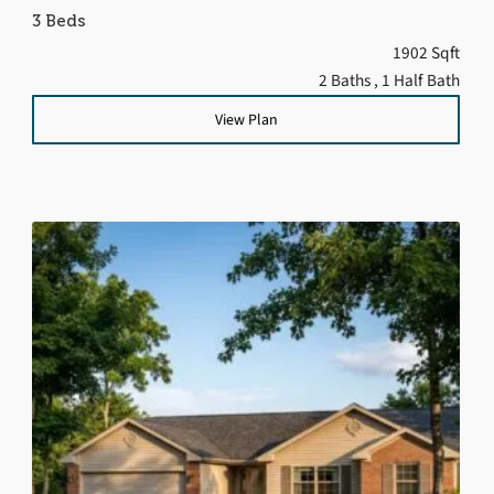
3 Beds
1902 Sqft
2 Baths
, 1 Half Bath
View Plan