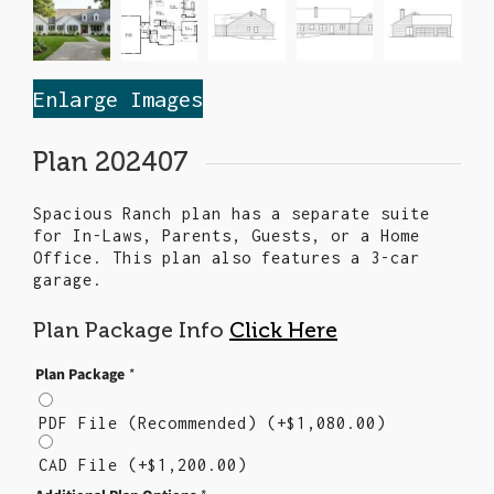
Enlarge Images
Plan 202407
Spacious Ranch plan has a separate suite
for In-Laws, Parents, Guests, or a Home
Office. This plan also features a 3-car
garage.
Plan Package Info
Click Here
Plan Package
*
PDF File (Recommended)
(+
$
1,080.00
)
CAD File
(+
$
1,200.00
)