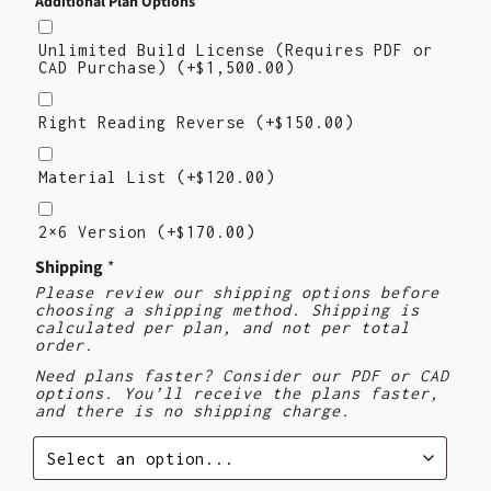
Additional Plan Options
*
Unlimited Build License (Requires PDF or
CAD Purchase)
(+
$
1,500.00
)
Right
Reading
Right Reading Reverse
(+
$
150.00
)
Reverse
Material
List
Material List
(+
$
120.00
)
2×6
Version
2×6 Version
(+
$
170.00
)
($170)
Shipping
*
Please review our shipping options before
choosing a shipping method. Shipping is
calculated per plan, and not per total
order.
Need plans faster? Consider our PDF or CAD
options. You’ll receive the plans faster,
and there is no shipping charge.