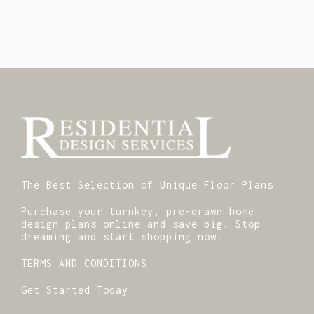
The Best Selection of Unique Floor Plans
Purchase your turnkey, pre-drawn home
design plans online and save big. Stop
dreaming and start shopping now.
TERMS AND CONDITIONS
Get Started Today