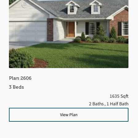
Plan 2606
3 Beds
1635 Sqft
2 Baths
, 1 Half Bath
View Plan