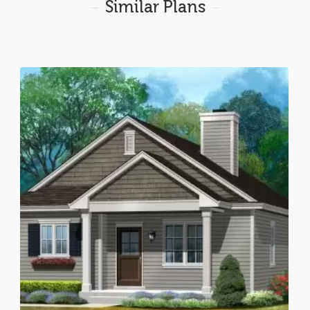
Similar Plans