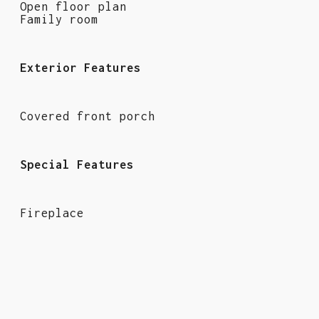
Open floor plan
Family room
Exterior Features
Covered front porch
Special Features
Fireplace