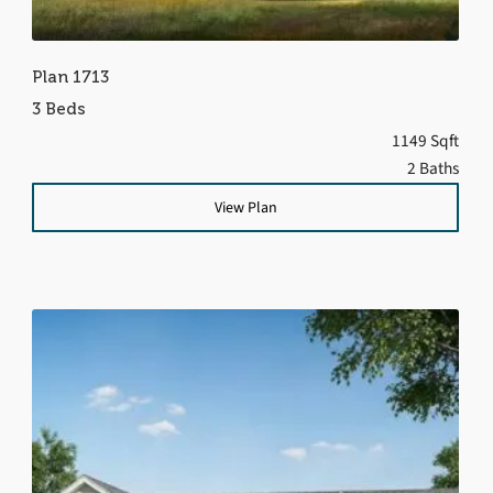
Plan 1713
3 Beds
1149 Sqft
2 Baths
View Plan