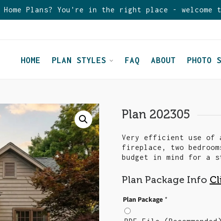
 Home Plans? You're in the right place - welcome 
HOME
PLAN STYLES
FAQ
ABOUT
PHOTO 
Plan 202305
Very efficient use of 
fireplace, two bedroom
budget in mind for a s
Plan Package Info
Cl
Plan Package
*