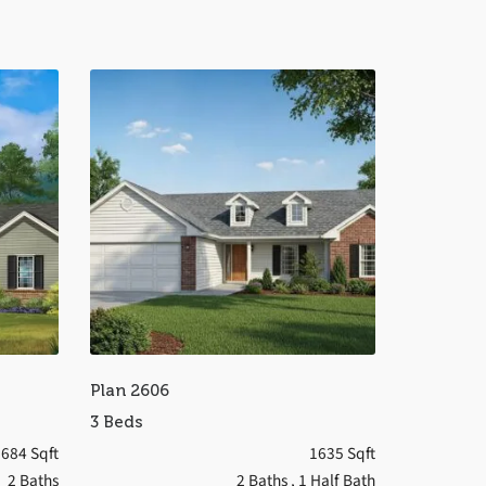
Plan 2606
3 Beds
684 Sqft
1635 Sqft
2 Baths
2 Baths
, 1 Half Bath