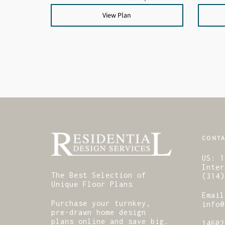
View Plan
CONTA
US:
1
Inter
The Best Selection of
(314)
Unique Floor Plans
Email
Purchase your turnkey,
info@
pre-drawn home design
plans online and save big.
14602