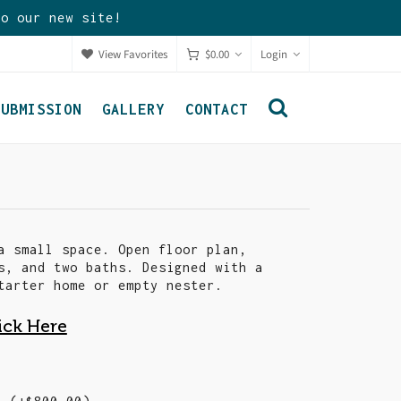
to our new site!
View Favorites
$
0.00
Login
SUBMISSION
GALLERY
CONTACT
a small space. Open floor plan,
s, and two baths. Designed with a
tarter home or empty nester.
ick Here