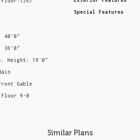
 Floor:1261
Special Features
: 40'0"
: 36'0"
x. Height: 19'0"
Main
Front Gable
 Floor 9-0
Similar Plans