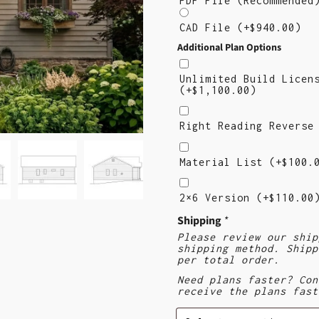
PDF File (Recommende
CAD File
(+
$
940.00
)
Additional Plan Options
Unlimited Build Licen
(+
$
1,100.00
)
Right
Reading
Right Reading Revers
Reverse
Material
List
Material List
(+
$
100.
2×6
Version
2×6 Version
(+
$
110.00
($110)
Shipping
*
Please review our ship
shipping method. Shipp
per total order.
Need plans faster? Con
receive the plans fast