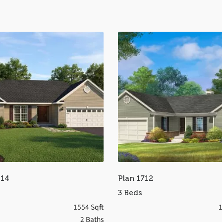
514
Plan 1712
3 Beds
1554 Sqft
1
2 Baths