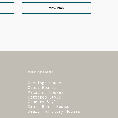
View Plan
OUR DESIGNS
Carriage Houses
Guest Houses
Vacation Houses
Cottages Style
Country Style
Small Ranch Houses
Small Two Story Houses