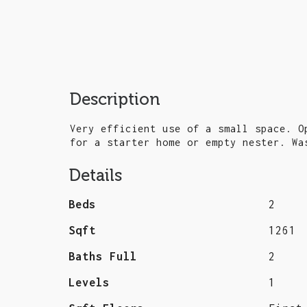
Description
Very efficient use of a small space. O
for a starter home or empty nester. Wa
Details
Beds
2
Sqft
1261
Baths Full
2
Levels
1