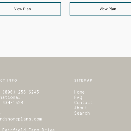
View Plan
View Plan
CT INFO
SITEMAP
 (800) 256-6245
Home
national:
FAQ
 434-1524
Contact
About
Search
:
rdshomeplans.com
 Fairfield Farm Drive