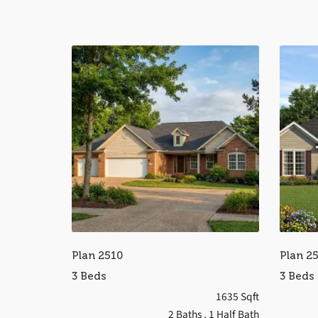
Plan 2510
Plan 2
3 Beds
3 Beds
1635 Sqft
2 Baths
, 1 Half Bath