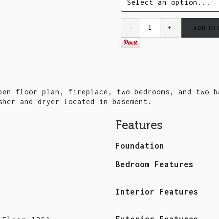
ADD TO
pen floor plan, fireplace, two bedrooms, and two b
sher and dryer located in basement.
Features
Foundation
Bedroom Features
Interior Features
Exterior Features