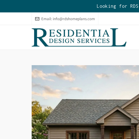
Looking for RDS
Email:
info@rdshomeplans.com