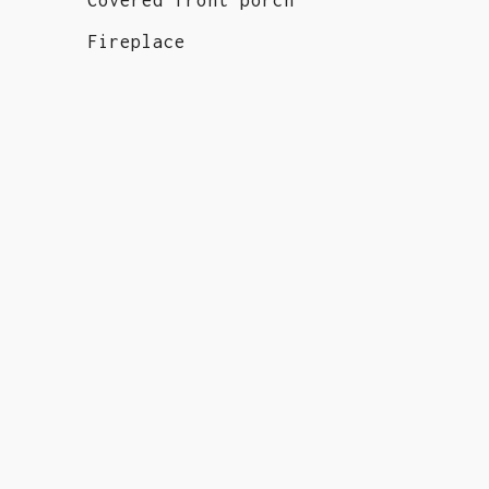
Fireplace