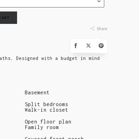
 CART
Share
aths. Designed with a budget in mind
Basement
Split bedrooms
Walk-in closet
Open floor plan
Family room
Covered front porch