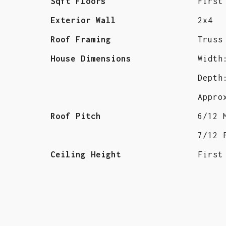
Sqft Floors
First
Exterior Wall
2x4
Roof Framing
Truss
House Dimensions
Width
Depth
Appro
Roof Pitch
6/12 
7/12 
Ceiling Height
First