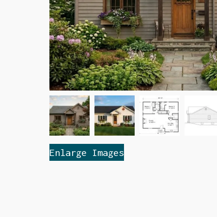
Enlarge Images