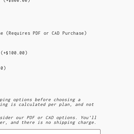
d)
(+
$
800.00
)
se (Requires PDF or CAD Purchase)
e
(+
$
100.00
)
00
)
)
ping options before choosing a
ing is calculated per plan, and not
sider our PDF or CAD options. You’ll
er, and there is no shipping charge.