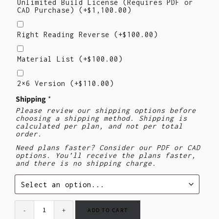
Unlimited Build License (Requires PDF or
CAD Purchase)
(+
$
1,100.00
)
Right
Reading
Right Reading Reverse
(+
$
100.00
)
Reverse
Material
List
Material List
(+
$
100.00
)
2×6
Version
2×6 Version
(+
$
110.00
)
($110)
Shipping
*
Please review our shipping options before
choosing a shipping method. Shipping is
calculated per plan, and not per total
order.
Need plans faster? Consider our PDF or CAD
options. You’ll receive the plans faster,
and there is no shipping charge.
ADD TO CART