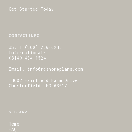
Get Started Today
CONTACT INFO
US:
1 (800) 256-6245
International:
(314) 434-1524
Email:
info@rdshomeplans.com
14602 Fairfield Farm Drive
Chesterfield, MO 63017
SITEMAP
Home
FAQ