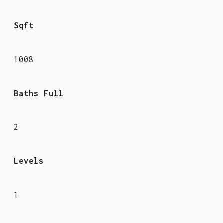
Sqft
1008
Baths Full
2
Levels
1