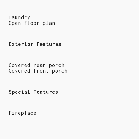
Laundry
Open floor plan
Exterior Features
Covered rear porch
Covered front porch
Special Features
Fireplace