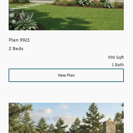
Plan 9921
2 Beds
990 Sqft
1 Bath
View Plan