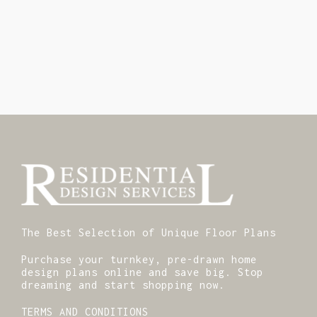
The Best Selection of Unique Floor Plans
Purchase your turnkey, pre-drawn home
design plans online and save big. Stop
dreaming and start shopping now.
TERMS AND CONDITIONS