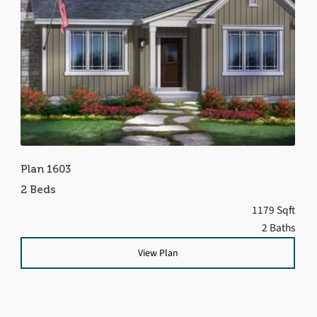
Plan 1603
2 Beds
1179 Sqft
2 Baths
View Plan