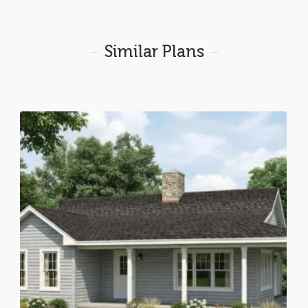
Similar Plans