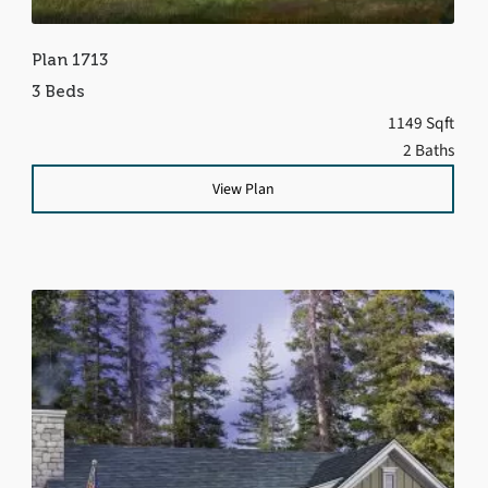
Plan 1713
3 Beds
1149 Sqft
2 Baths
View Plan