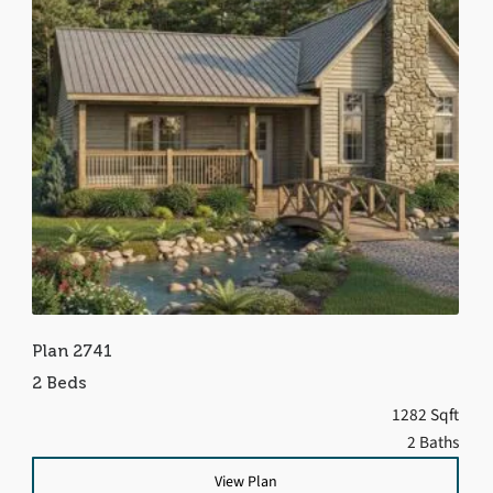
Plan 2741
2 Beds
1282 Sqft
2 Baths
View Plan