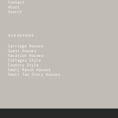
Contact
About
Search
OUR DESIGNS
Carriage Houses
Guest Houses
Vacation Houses
Cottages Style
Country Style
Small Ranch Houses
Small Two Story Houses
© 2026 · Residential Design Services.