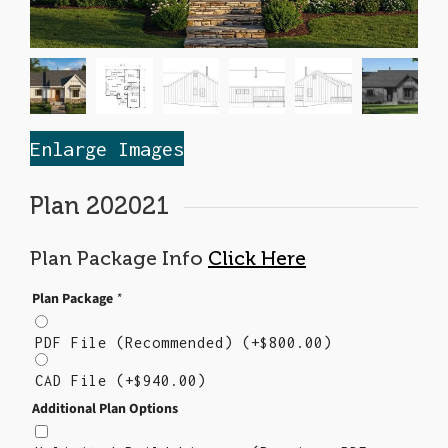
Enlarge Images
Plan 202021
Plan Package Info
Click Here
Plan Package
*
PDF File (Recommended)
(+
$
800.00
)
CAD File
(+
$
940.00
)
Additional Plan Options