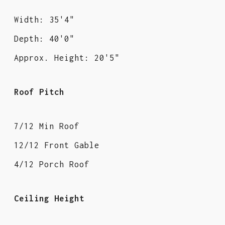
Width: 35'4"
Depth: 40'0"
Approx. Height: 20'5"
Roof Pitch
7/12 Min Roof
12/12 Front Gable
4/12 Porch Roof
Ceiling Height