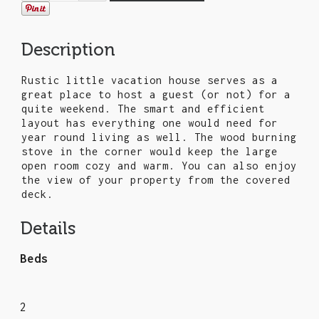
Description
Rustic little vacation house serves as a
great place to host a guest (or not) for a
quite weekend. The smart and efficient
layout has everything one would need for
year round living as well. The wood burning
stove in the corner would keep the large
open room cozy and warm. You can also enjoy
the view of your property from the covered
deck.
Details
Beds
2