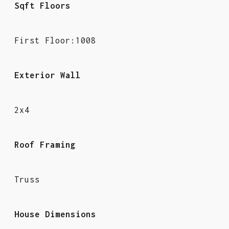
Sqft Floors
First Floor:1008
Exterior Wall
2x4
Roof Framing
Truss
House Dimensions