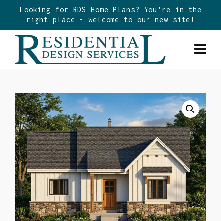
Looking for RDS Home Plans? You're in the
right place - welcome to our new site!