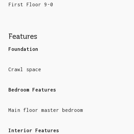
First Floor 9-0
Features
Foundation
Crawl space
Bedroom Features
Main floor master bedroom
Interior Features