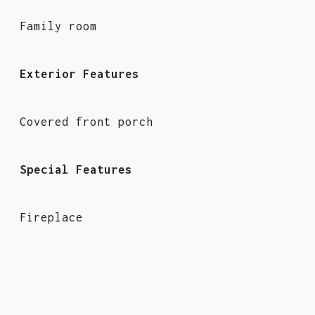
Family room
Exterior Features
Covered front porch
Special Features
Fireplace