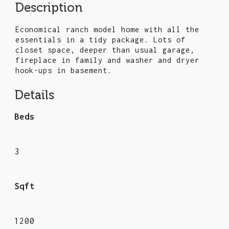
Description
Economical ranch model home with all the
essentials in a tidy package. Lots of
closet space, deeper than usual garage,
fireplace in family and washer and dryer
hook-ups in basement.
Details
Beds
3
Sqft
1200