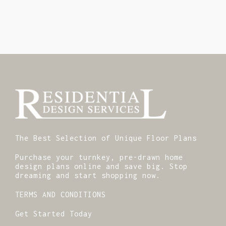
The Best Selection of Unique Floor Plans
Purchase your turnkey, pre-drawn home
design plans online and save big. Stop
dreaming and start shopping now.
TERMS AND CONDITIONS
Get Started Today