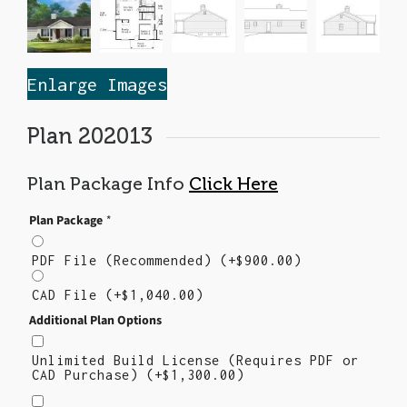
Enlarge Images
Plan 202013
Plan Package Info
Click Here
Plan Package
*
PDF File (Recommended)
(+
$
900.00
)
CAD File
(+
$
1,040.00
)
Additional Plan Options
Unlimited Build License (Requires PDF or
CAD Purchase)
(+
$
1,300.00
)
Right