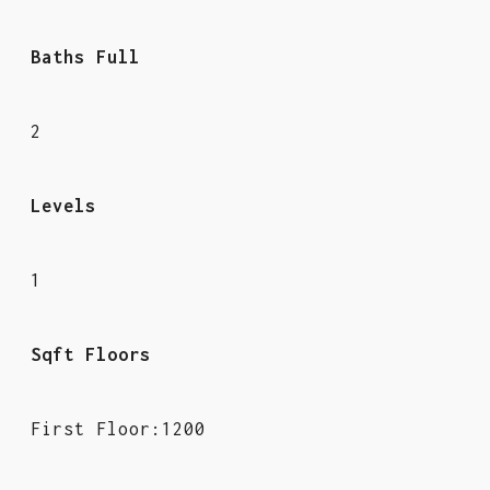
Baths Full
2
Levels
1
Sqft Floors
First Floor:1200