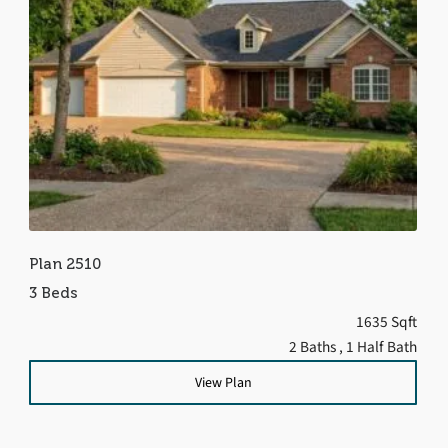
Plan 2510
3 Beds
1635 Sqft
2 Baths
, 1 Half Bath
View Plan