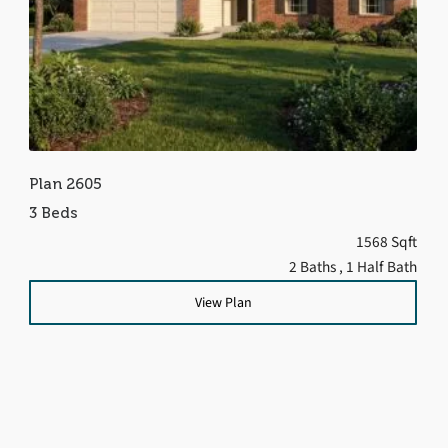
Plan 2605
3 Beds
1568 Sqft
2 Baths
, 1 Half Bath
View Plan