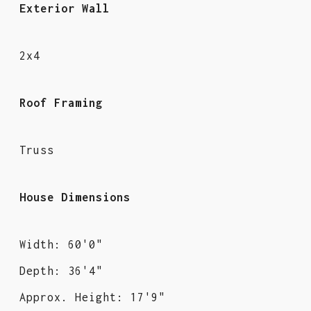
Exterior Wall
2x4
Roof Framing
Truss
House Dimensions
Width: 60'0"
Depth: 36'4"
Approx. Height: 17'9"