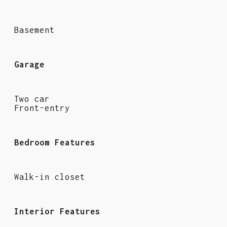
Basement
Garage
Two car
Front-entry
Bedroom Features
Walk-in closet
Interior Features