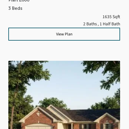
3 Beds
1635 Sqft
2 Baths
, 1 Half Bath
View Plan