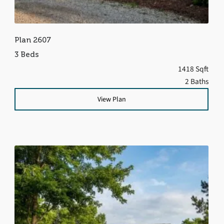
Plan 2607
3 Beds
1418 Sqft
2 Baths
View Plan