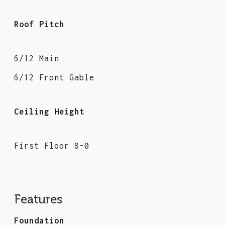
Roof Pitch
6/12 Main
6/12 Front Gable
Ceiling Height
First Floor 8-0
Features
Foundation