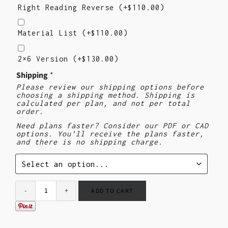
Reading
Right Reading Reverse
(+
$
110.00
)
Reverse
Material
List
Material List
(+
$
110.00
)
2X6
Version
2×6 Version
(+
$
130.00
)
($130)
Shipping
*
Please review our shipping options before
choosing a shipping method. Shipping is
calculated per plan, and not per total
order.
Need plans faster? Consider our PDF or CAD
options. You’ll receive the plans faster,
and there is no shipping charge.
ADD TO CART