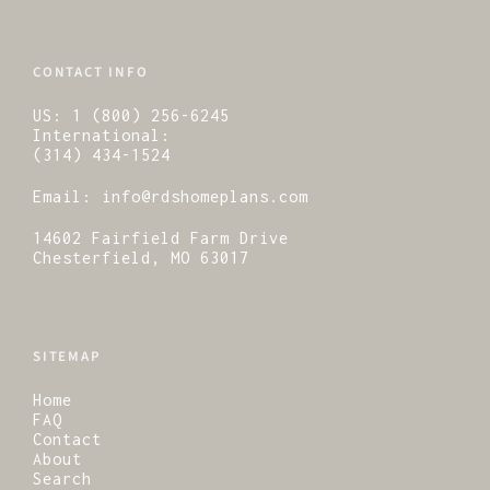
CONTACT INFO
US:
1 (800) 256-6245
International:
(314) 434-1524
Email:
info@rdshomeplans.com
14602 Fairfield Farm Drive
Chesterfield, MO 63017
SITEMAP
Home
FAQ
Contact
About
Search