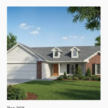
Plan 2606