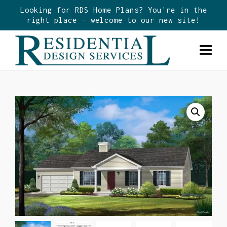
Looking for RDS Home Plans? You're in the
right place - welcome to our new site!