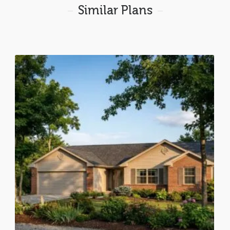
Similar Plans