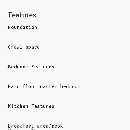
Features
Foundation
Crawl space
Bedroom Features
Main floor master bedroom
Kitchen Features
Breakfast area/nook