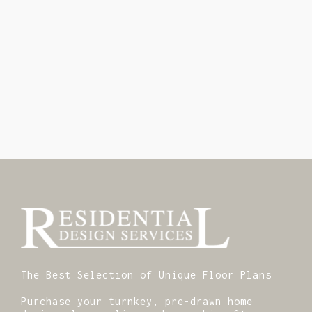
The Best Selection of Unique Floor Plans
Purchase your turnkey, pre-drawn home