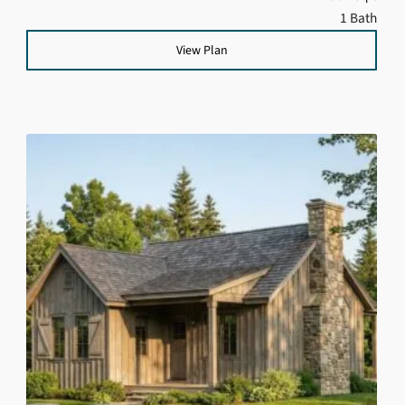
1 Bath
View Plan