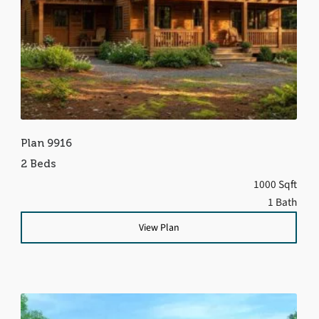
Plan 9916
2 Beds
1000 Sqft
1 Bath
View Plan