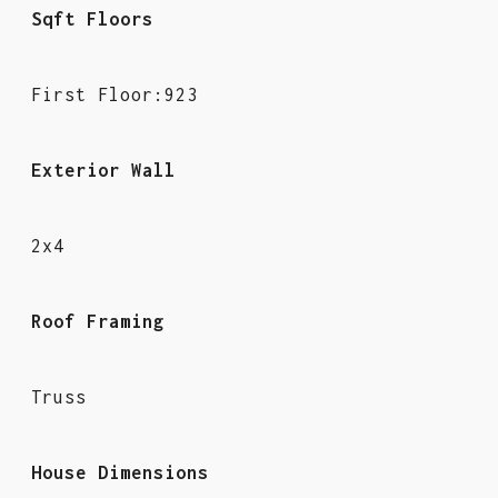
Sqft Floors
First Floor:923
Exterior Wall
2x4
Roof Framing
Truss
House Dimensions