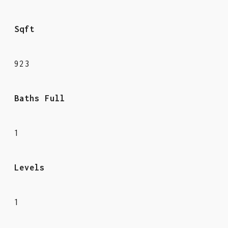
Sqft
923
Baths Full
1
Levels
1