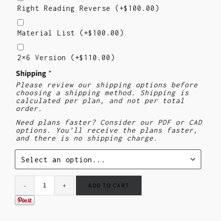
Reading
Right Reading Reverse
(+
$
100.00
)
Reverse
Material
List
Material List
(+
$
100.00
)
2×6
Version
2×6 Version
(+
$
110.00
)
($110)
Shipping
*
Please review our shipping options before
choosing a shipping method. Shipping is
calculated per plan, and not per total
order.
Need plans faster? Consider our PDF or CAD
options. You’ll receive the plans faster,
and there is no shipping charge.
ADD TO CART