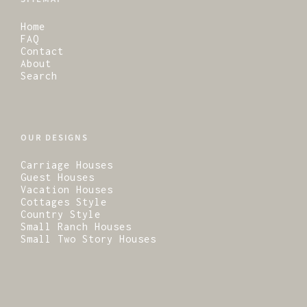
Home
FAQ
Contact
About
Search
OUR DESIGNS
Carriage Houses
Guest Houses
Vacation Houses
Cottages Style
Country Style
Small Ranch Houses
Small Two Story Houses