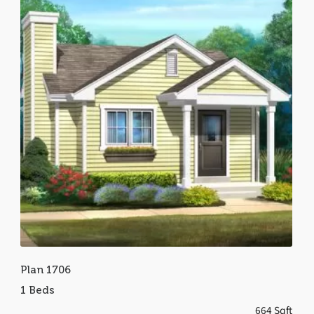
Plan 1706
1 Beds
664 Sqft