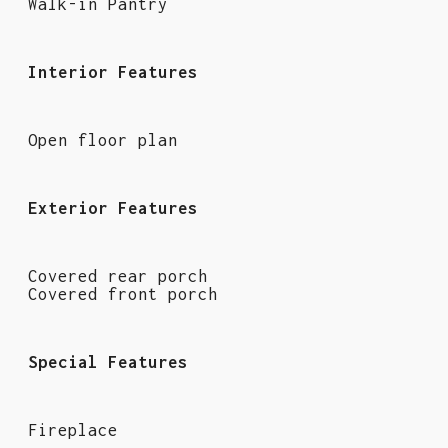
Walk-in Pantry
Interior Features
Open floor plan
Exterior Features
Covered rear porch
Covered front porch
Special Features
Fireplace