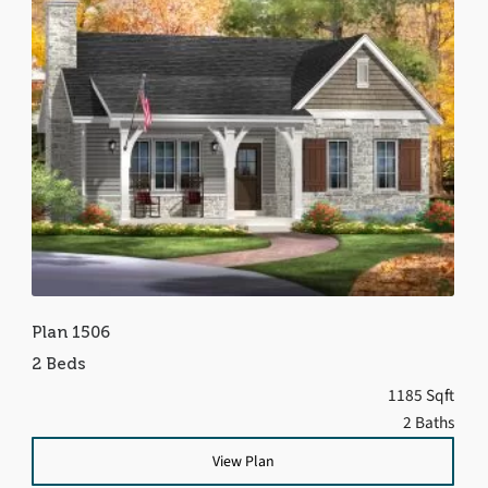
Plan 1506
2 Beds
1185 Sqft
2 Baths
View Plan