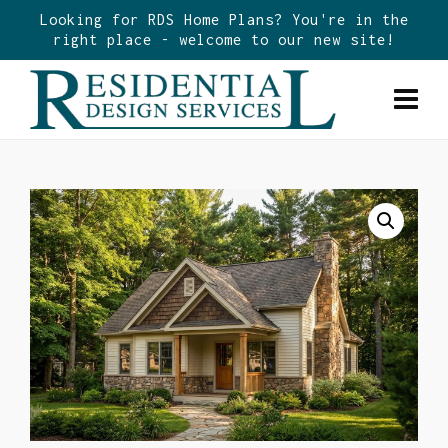
Looking for RDS Home Plans? You're in the
right place - welcome to our new site!