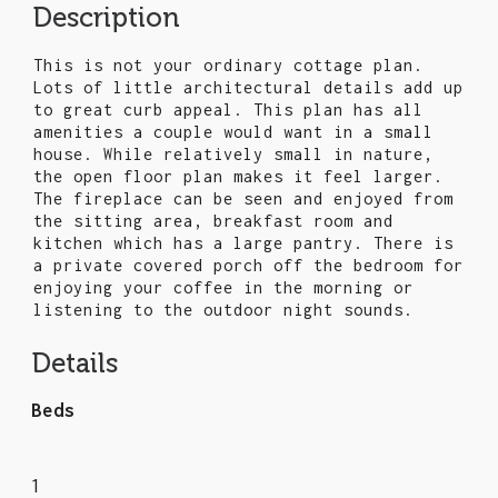
Description
This is not your ordinary cottage plan.
Lots of little architectural details add up
to great curb appeal. This plan has all
amenities a couple would want in a small
house. While relatively small in nature,
the open floor plan makes it feel larger.
The fireplace can be seen and enjoyed from
the sitting area, breakfast room and
kitchen which has a large pantry. There is
a private covered porch off the bedroom for
enjoying your coffee in the morning or
listening to the outdoor night sounds.
Details
Beds
1