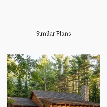
Similar Plans