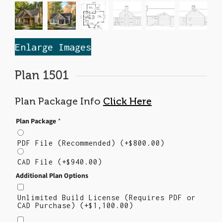
Enlarge Images
Plan 1501
Plan Package Info
Click Here
Plan Package
*
PDF File (Recommended)
(+
$
800.00
)
CAD File
(+
$
940.00
)
Additional Plan Options
Unlimited Build License (Requires PDF or
CAD Purchase)
(+
$
1,100.00
)
Right