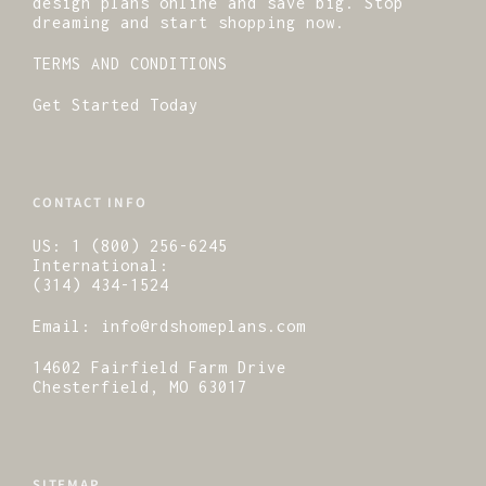
design plans online and save big. Stop
dreaming and start shopping now.
TERMS AND CONDITIONS
Get Started Today
CONTACT INFO
US:
1 (800) 256-6245
International:
(314) 434-1524
Email:
info@rdshomeplans.com
14602 Fairfield Farm Drive
Chesterfield, MO 63017
SITEMAP