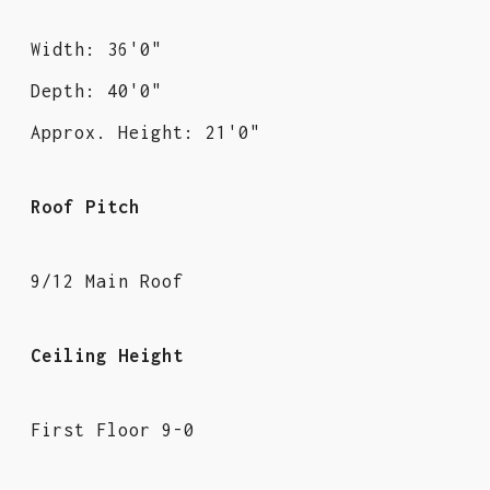
Width: 36'0"
Depth: 40'0"
Approx. Height: 21'0"
Roof Pitch
9/12 Main Roof
Ceiling Height
First Floor 9-0