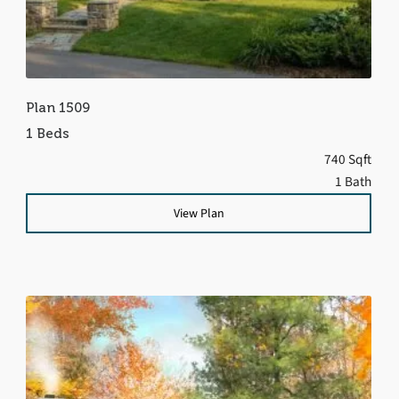
Plan 1509
1 Beds
740 Sqft
1 Bath
View Plan