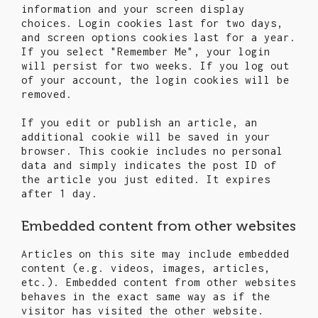
information and your screen display
choices. Login cookies last for two days,
and screen options cookies last for a year.
If you select "Remember Me", your login
will persist for two weeks. If you log out
of your account, the login cookies will be
removed.
If you edit or publish an article, an
additional cookie will be saved in your
browser. This cookie includes no personal
data and simply indicates the post ID of
the article you just edited. It expires
after 1 day.
Embedded content from other websites
Articles on this site may include embedded
content (e.g. videos, images, articles,
etc.). Embedded content from other websites
behaves in the exact same way as if the
visitor has visited the other website.