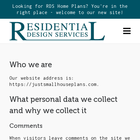
Looking for RDS Home Plans? You're in the
right place - welcome to our new site!
Who we are
Our website address is:
https://justsmallhouseplans.com.
What personal data we collect
and why we collect it
Comments
When visitors leave comments on the site we