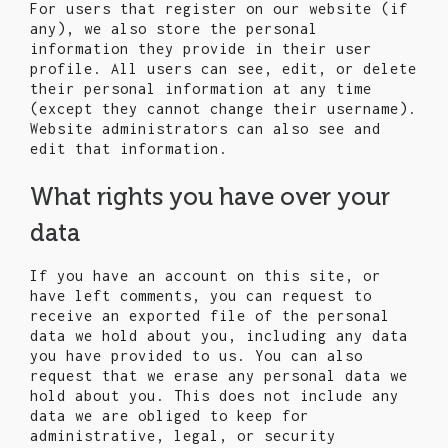
For users that register on our website (if
any), we also store the personal
information they provide in their user
profile. All users can see, edit, or delete
their personal information at any time
(except they cannot change their username).
Website administrators can also see and
edit that information.
What rights you have over your
data
If you have an account on this site, or
have left comments, you can request to
receive an exported file of the personal
data we hold about you, including any data
you have provided to us. You can also
request that we erase any personal data we
hold about you. This does not include any
data we are obliged to keep for
administrative, legal, or security