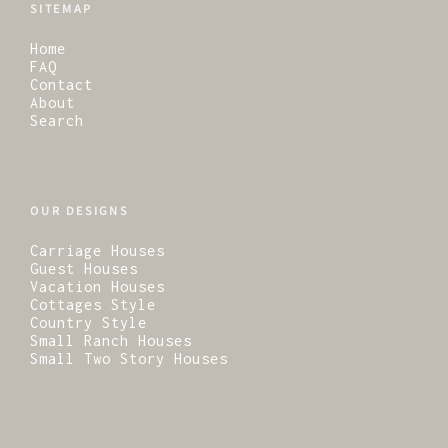
SITEMAP
Home
FAQ
Contact
About
Search
OUR DESIGNS
Carriage Houses
Guest Houses
Vacation Houses
Cottages Style
Country Style
Small Ranch Houses
Small Two Story Houses