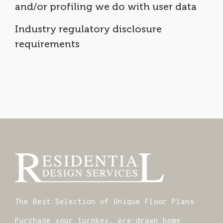
and/or profiling we do with user data
Industry regulatory disclosure
requirements
The Best Selection of Unique Floor Plans
Purchase your turnkey, pre-drawn home