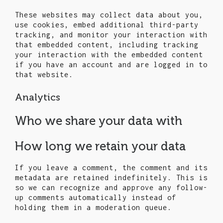
These websites may collect data about you,
use cookies, embed additional third-party
tracking, and monitor your interaction with
that embedded content, including tracking
your interaction with the embedded content
if you have an account and are logged in to
that website.
Analytics
Who we share your data with
How long we retain your data
If you leave a comment, the comment and its
metadata are retained indefinitely. This is
so we can recognize and approve any follow-
up comments automatically instead of
holding them in a moderation queue.