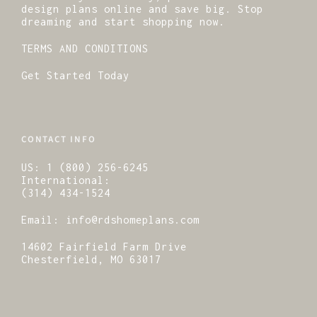
design plans online and save big. Stop
dreaming and start shopping now.
TERMS AND CONDITIONS
Get Started Today
CONTACT INFO
US:
1 (800) 256-6245
International:
(314) 434-1524
Email:
info@rdshomeplans.com
14602 Fairfield Farm Drive
Chesterfield, MO 63017