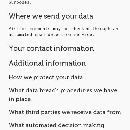
purposes.
Where we send your data
Visitor comments may be checked through an
automated spam detection service.
Your contact information
Additional information
How we protect your data
What data breach procedures we have
in place
What third parties we receive data from
What automated decision making