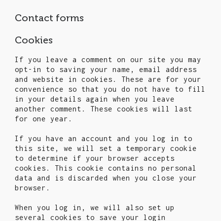
Contact forms
Cookies
If you leave a comment on our site you may
opt-in to saving your name, email address
and website in cookies. These are for your
convenience so that you do not have to fill
in your details again when you leave
another comment. These cookies will last
for one year.
If you have an account and you log in to
this site, we will set a temporary cookie
to determine if your browser accepts
cookies. This cookie contains no personal
data and is discarded when you close your
browser.
When you log in, we will also set up
several cookies to save your login