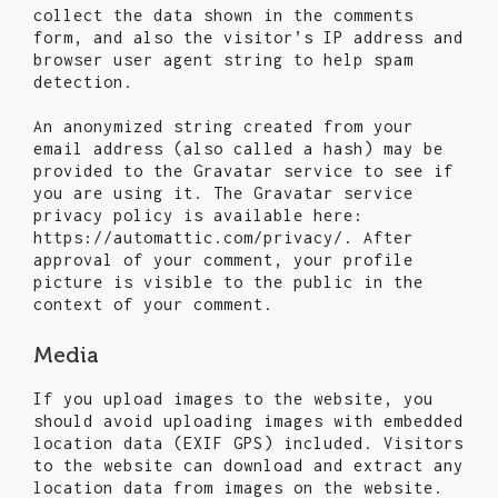
collect the data shown in the comments
form, and also the visitor’s IP address and
browser user agent string to help spam
detection.
An anonymized string created from your
email address (also called a hash) may be
provided to the Gravatar service to see if
you are using it. The Gravatar service
privacy policy is available here:
https://automattic.com/privacy/. After
approval of your comment, your profile
picture is visible to the public in the
context of your comment.
Media
If you upload images to the website, you
should avoid uploading images with embedded
location data (EXIF GPS) included. Visitors
to the website can download and extract any
location data from images on the website.