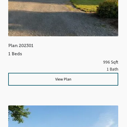
Plan 202301
1 Beds
996 Sqft
1 Bath
View Plan