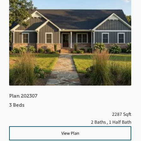
Plan 202307
3 Beds
2287 Sqft
2 Baths
, 1 Half Bath
View Plan