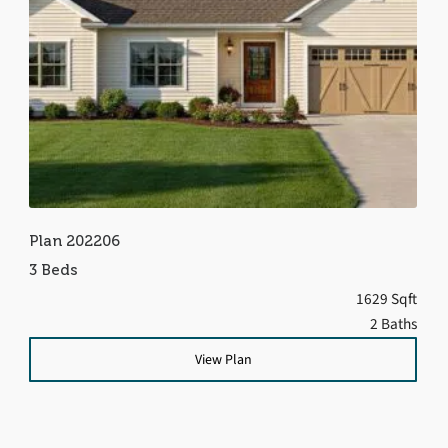
Plan 202206
3 Beds
1629 Sqft
2 Baths
View Plan