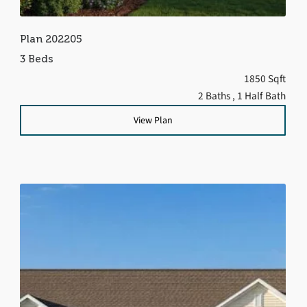
Plan 202205
3 Beds
1850 Sqft
2 Baths
, 1 Half Bath
View Plan