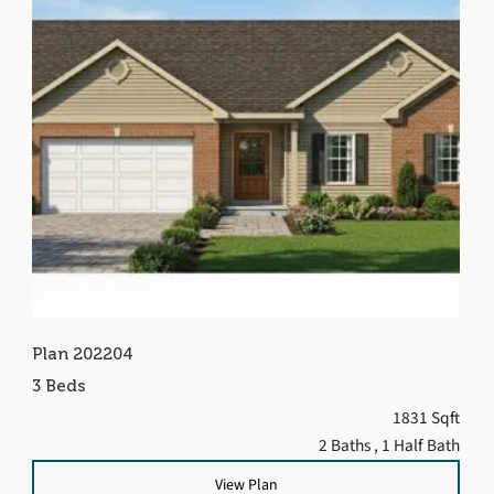
Plan 202204
3 Beds
1831 Sqft
2 Baths
, 1 Half Bath
View Plan