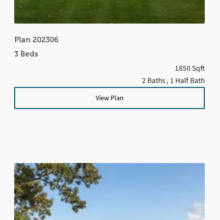
Plan 202306
3 Beds
1850 Sqft
2 Baths
, 1 Half Bath
View Plan