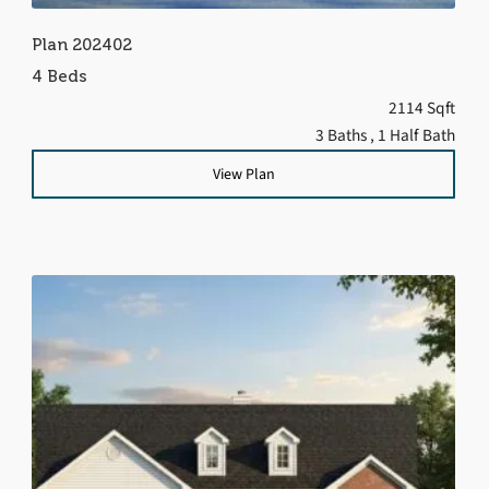
Plan 202402
4 Beds
2114 Sqft
3 Baths
, 1 Half Bath
View Plan