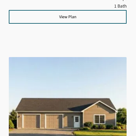
1 Bath
View Plan