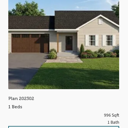
Plan 202302
1 Beds
996 Sqft
1 Bath