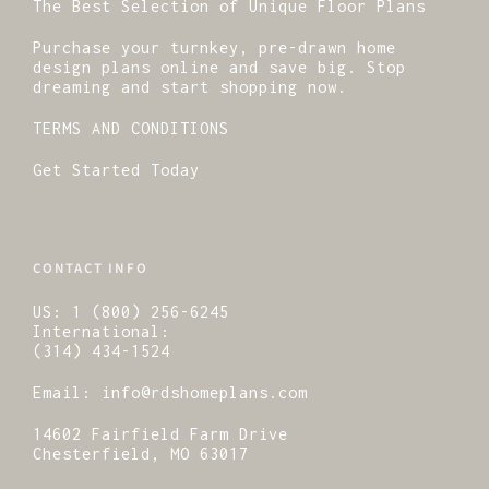
The Best Selection of Unique Floor Plans
Purchase your turnkey, pre-drawn home
design plans online and save big. Stop
dreaming and start shopping now.
TERMS AND CONDITIONS
Get Started Today
CONTACT INFO
US:
1 (800) 256-6245
International:
(314) 434-1524
Email:
info@rdshomeplans.com
14602 Fairfield Farm Drive
Chesterfield, MO 63017