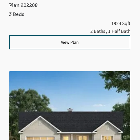
Plan 202208
3 Beds
1924 Sqft
2 Baths
, 1 Half Bath
View Plan