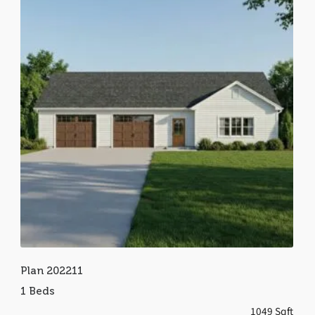
Plan 202211
1 Beds
1049 Sqft