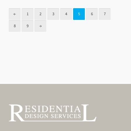
←
1
2
3
4
5
6
7
8
9
→