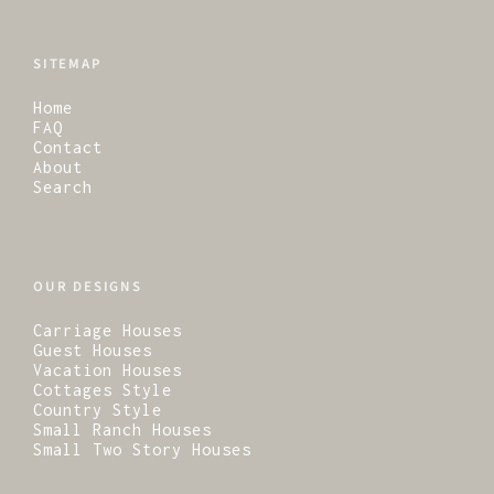
SITEMAP
Home
FAQ
Contact
About
Search
OUR DESIGNS
Carriage Houses
Guest Houses
Vacation Houses
Cottages Style
Country Style
Small Ranch Houses
Small Two Story Houses