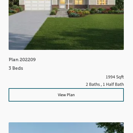
Plan 202209
3 Beds
1994 Sqft
2 Baths
, 1 Half Bath
View Plan