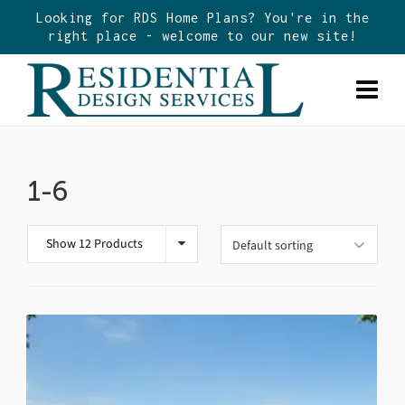
Looking for RDS Home Plans? You're in the
right place - welcome to our new site!
1-6
Show 12 Products