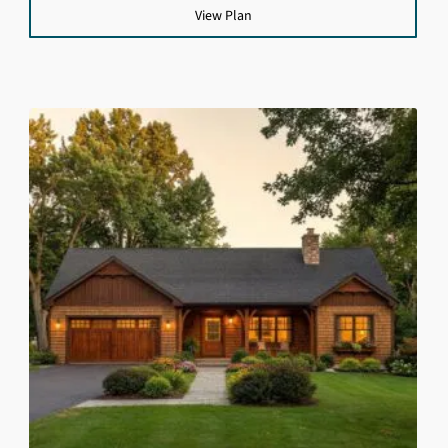
View Plan