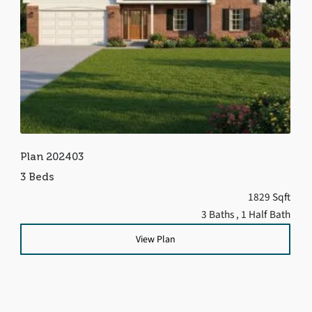
Plan 202403
3 Beds
1829 Sqft
3 Baths
, 1 Half Bath
View Plan